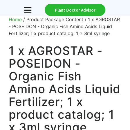
Plant Doctor Advisor
Home
/ Product Package Content / 1 x AGROSTAR
- POSEIDON - Organic Fish Amino Acids Liquid
Fertilizer; 1 x product catalog; 1 x 3ml syringe
1 x AGROSTAR -
POSEIDON -
Organic Fish
Amino Acids Liquid
Fertilizer; 1 x
product catalog; 1
x 3ml syringe