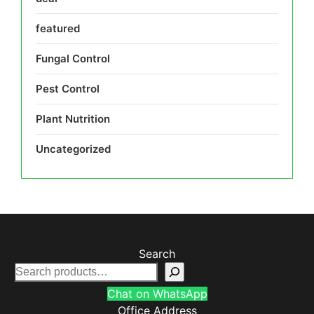
featured
Fungal Control
Pest Control
Plant Nutrition
Uncategorized
Search
Chat on WhatsApp
Office Address