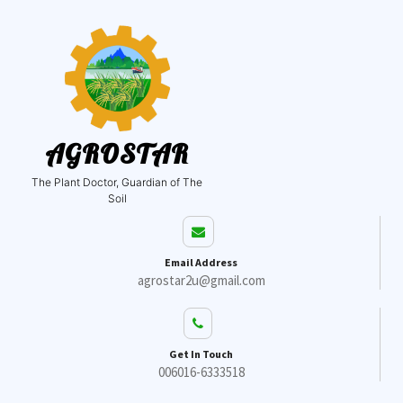
AGROSTAR
The Plant Doctor, Guardian of The
Soil
Email Address
agrostar2u@gmail.com
Get In Touch
006016-6333518