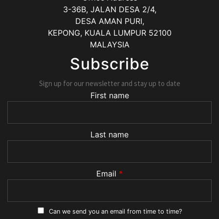
3-36B, JALAN DESA 2/4,
DESA AMAN PURI,
KEPONG
,
KUALA LUMPUR
52100
MALAYSIA
Subscribe
Sign up for our newsletter and stay up to date
First name
Last name
Email
*
Can we send you an email from time to time?