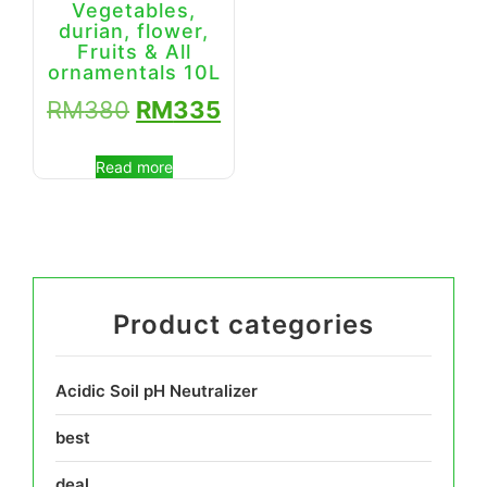
Vegetables,
durian, flower,
Fruits & All
ornamentals 10L
RM
380
RM
335
Read more
Product categories
Acidic Soil pH Neutralizer
best
deal