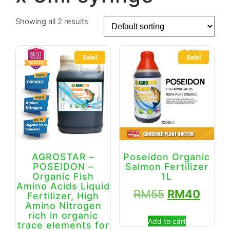
Showing all 2 results
Sale!
Sale!
AGROSTAR –
Poseidon Organic
POSEIDON –
Salmon Fertilizer
Organic Fish
1L
Amino Acids Liquid
RM
55
RM
40
Fertilizer, High
Amino Nitrogen
rich in organic
Add to cart
trace elements for