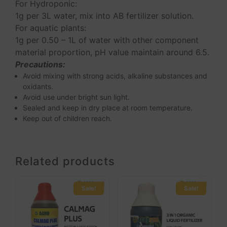
For Hydroponic:
1g per 3L water, mix into AB fertilizer solution.
For aquatic plants:
1g per 0.50 – 1L of water with other component
material proportion, pH value maintain around 6.5.
Precautions:
Avoid mixing with strong acids, alkaline substances and
oxidants.
Avoid use under bright sun light.
Sealed and keep in dry place at room temperature.
Keep out of children reach.
Related products
Sale!
Sale!