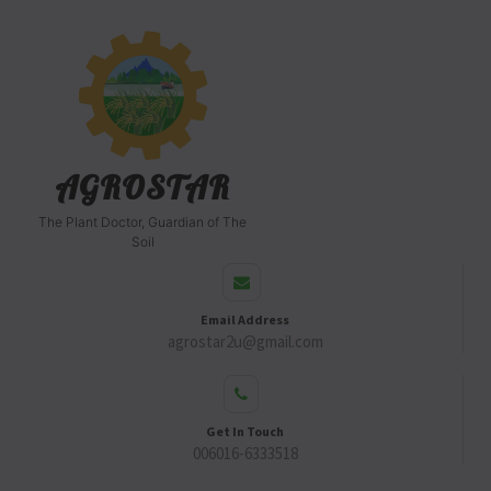
AGROSTAR
The Plant Doctor, Guardian of The
Soil
Email Address
agrostar2u@gmail.com
Get In Touch
006016-6333518