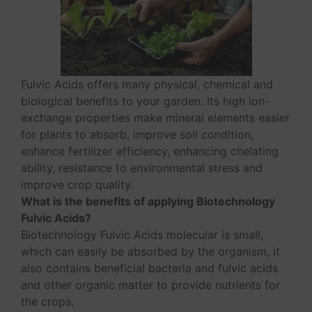
Fulvic Acids offers many physical, chemical and
biological benefits to your garden. Its high ion-
exchange properties make mineral elements easier
for plants to absorb, improve soil condition,
enhance fertilizer efficiency, enhancing chelating
ability, resistance to environmental stress and
improve crop quality.
What is the benefits of applying Biotechnology
Fulvic Acids?
Biotechnology Fulvic Acids molecular is small,
which can easily be absorbed by the organism, it
also contains beneficial bacteria and fulvic acids
and other organic matter to provide nutrients for
the crops.