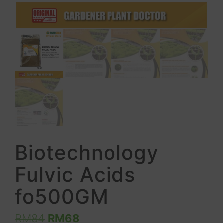
Biotechnology
Fulvic Acids
fo500GM
RM
84
RM
68