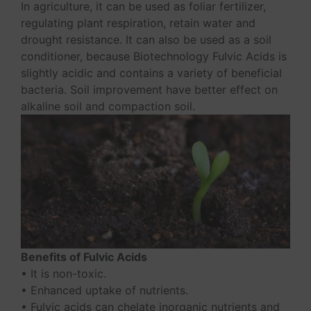
In agriculture, it can be used as foliar fertilizer,
regulating plant respiration, retain water and
drought resistance. It can also be used as a soil
conditioner, because Biotechnology Fulvic Acids is
slightly acidic and contains a variety of beneficial
bacteria. Soil improvement have better effect on
alkaline soil and compaction soil.
Benefits of Fulvic Acids
• It is non-toxic.
• Enhanced uptake of nutrients.
• Fulvic acids can chelate inorganic nutrients and