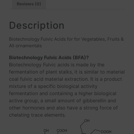
Reviews (0)
Description
Biotechnology Fulvic Acids for for Vegetables, Fruits &
All ornamentals
Biotechnology Fulvic Acids (BFA)?
Biotechnology Fulvic acids is made by the
fermentation of plant stalks, it is similar to material
coal fulvic acid material extraction. It is a product
mixture of a specific biological activity
fermentation and containing a higher biological
active group, a small amount of gibberellin and
other hormones and also have a strong force of
chelating trace elements.