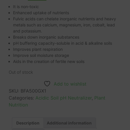
It is non-toxic
Enhanced uptake of nutrients
Fulvic acids can chelate inorganic nutrients and heavy
metals such as calcium, magnesium, iron, cobalt, lead
and potassium.
Breaks down inorganic substances
pH buffering capacity-soluble in acid & alkaline soils
Improves plant respiration
Improve soil moisture storage
Aids in the creation of fertile new soils
Out of stock
Add to wishlist
SKU:
BFA500GX1
Categories:
Acidic Soil pH Neutralizer
,
Plant
Nutrition
Description
Additional information