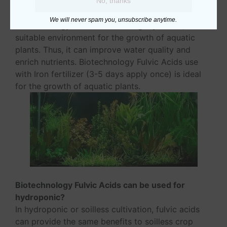
Biotechnology Fulvic Acids can be used for
No, thanks
aquatic plants?
We will never spam you, unsubscribe anytime.
Biotechnology Fulvic Acids is slightly acidic, it is
suitable environment for the growth of aquatic
plants. Thus, it can improve water quality and
enrich nutrients. Biotechnology Fulvic Acids use
with Iron fertilizer (3-5 days apply once) is ideal
for the growth of aquatic plants.
Biotechnology Fulvic Acids can be used for
hydroponic?
In hydroponic or soilless cultivation, fulvic acids
can provide the same benefits to soilless crop