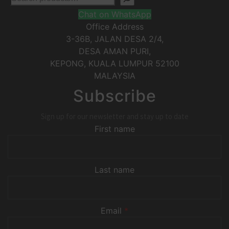
Chat on WhatsApp
Office Address
3-36B, JALAN DESA 2/4,
DESA AMAN PURI,
KEPONG
,
KUALA LUMPUR
52100
MALAYSIA
Subscribe
Sign up for our newsletter and stay up to date
First name
Last name
Email
*