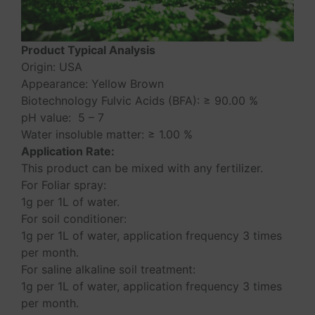
Product Typical Analysis
Origin: USA
Appearance: Yellow Brown
Biotechnology Fulvic Acids (BFA): ≥ 90.00 %
pH value: 5 – 7
Water insoluble matter: ≥ 1.00 %
Application Rate:
This product can be mixed with any fertilizer.
For Foliar spray:
1g per 1L of water.
For soil conditioner:
1g per 1L of water, application frequency 3 times
per month.
For saline alkaline soil treatment:
1g per 1L of water, application frequency 3 times
per month.