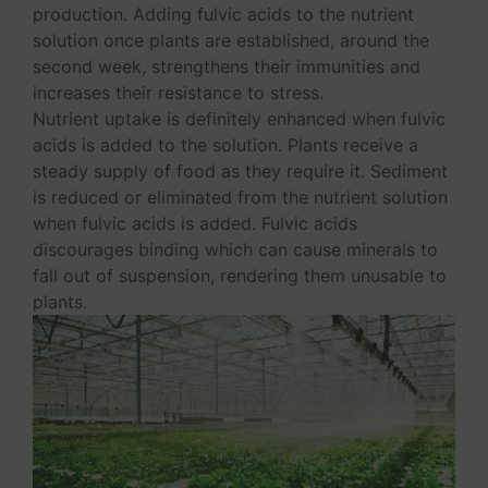
production. Adding fulvic acids to the nutrient
solution once plants are established, around the
second week, strengthens their immunities and
increases their resistance to stress.
Nutrient uptake is definitely enhanced when fulvic
acids is added to the solution. Plants receive a
steady supply of food as they require it. Sediment
is reduced or eliminated from the nutrient solution
when fulvic acids is added. Fulvic acids
discourages binding which can cause minerals to
fall out of suspension, rendering them unusable to
plants.