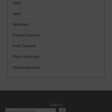
best
deal
featured
Fungal Control
Pest Control
Plant Nutrition
Uncategorized
Search