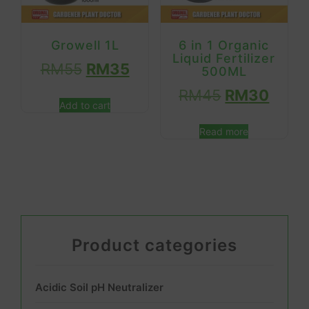
Growell 1L
6 in 1 Organic
Liquid Fertilizer
RM
55
RM
35
500ML
RM
45
RM
30
Add to cart
Read more
Product categories
Acidic Soil pH Neutralizer