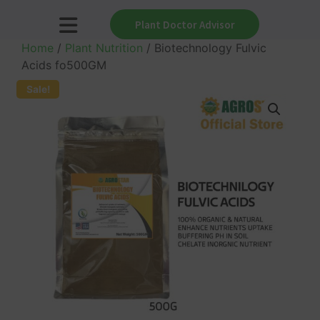
Plant Doctor Advisor
Home
/
Plant Nutrition
/ Biotechnology Fulvic
Acids fo500GM
Sale!