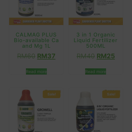
CALMAG PLUS
3 in 1 Organic
Bio-available Ca
Liquid Fertilizer
and Mg 1L
500ML
RM
60
RM
37
RM
40
RM
25
Read more
Read more
Sale!
Sale!