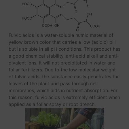
Fulvic acids is a water-soluble humic material of
yellow brown color that carries a low (acidic) pH
but is soluble in all pH conditions. This product has
a good chemical stability, anti-acid alkali and anti-
divalent ions, it will not precipitated in water and
foliar fertilizers. Due to the low molecular weight
of fulvic acids, the substance easily penetrates the
leaves of the plant and pass through cell
membranes, which aids in nutrient absorption. For
this reason, fulvic acids is extremely efficient when
applied as a foliar spray or root drench.