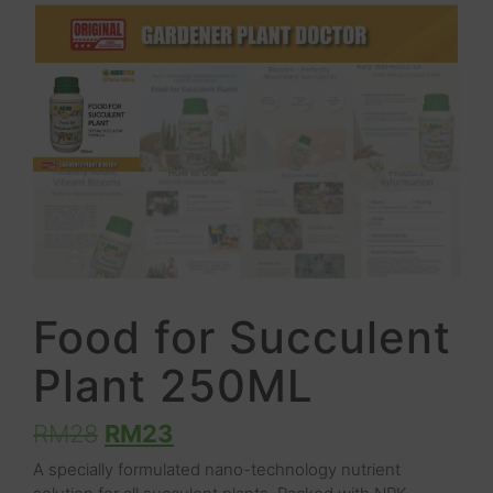
Food for Succulent
Plant 250ML
RM
28
RM
23
A specially formulated nano-technology nutrient