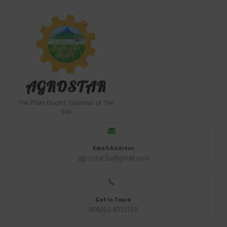
AGROSTAR
The Plant Doctor, Guardian of The
Soil
Email Address
agrostar2u@gmail.com
Get In Touch
006016-6333518