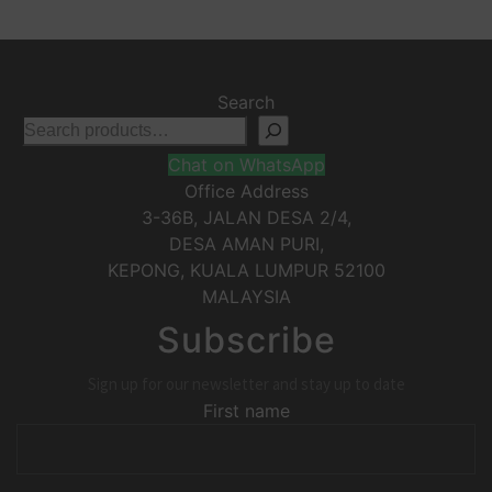
Search
Chat on WhatsApp
Office Address
3-36B, JALAN DESA 2/4,
DESA AMAN PURI,
KEPONG
,
KUALA LUMPUR
52100
MALAYSIA
Subscribe
Sign up for our newsletter and stay up to date
First name