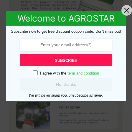
Welcome to AGROSTAR
Subscribe now to get free discount coupon code. Don't miss out!
SUBSCRIBE
I agree with the
term and condition
No, thanks
We will never spam you, unsubscribe anytime.