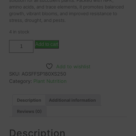
solution for all succulent plants. Packed with NPK,
amino acids, and trace elements, it promotes balanced
growth, vibrant blooms, and improved resistance to
stress, drought, and pests.
4 in stock
Add to cart
Add to wishlist
SKU:
AGSFFSP180XS250
Category:
Plant Nutrition
Description
Additional information
Reviews (0)
Description