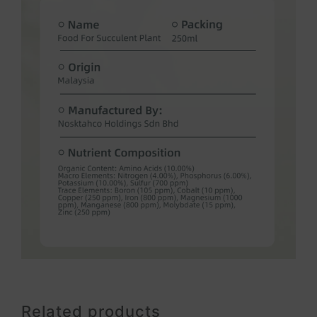
Related products