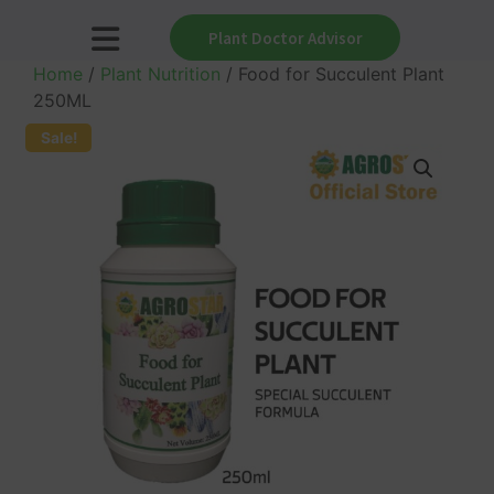
Plant Doctor Advisor
Home
/
Plant Nutrition
/ Food for Succulent Plant
250ML
Sale!