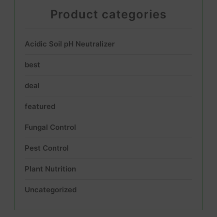
Product categories
Acidic Soil pH Neutralizer
best
deal
featured
Fungal Control
Pest Control
Plant Nutrition
Uncategorized