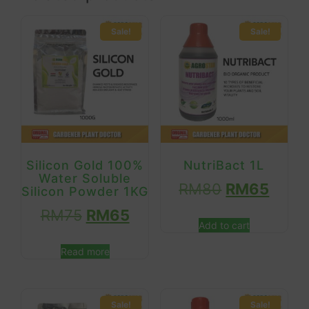
Sale!
Sale!
Silicon Gold 100%
NutriBact 1L
Water Soluble
RM
80
RM
65
Silicon Powder 1KG
RM
75
RM
65
Add to cart
Read more
Sale!
Sale!