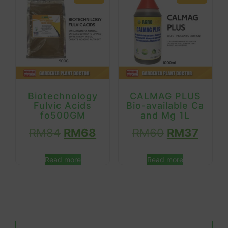
Biotechnology
CALMAG PLUS
Fulvic Acids
Bio-available Ca
fo500GM
and Mg 1L
RM
84
RM
68
RM
60
RM
37
Read more
Read more