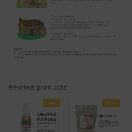
Related products
Sale!
Sale!