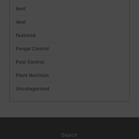
best
deal
featured
Fungal Control
Pest Control
Plant Nutrition
Uncategorized
Search