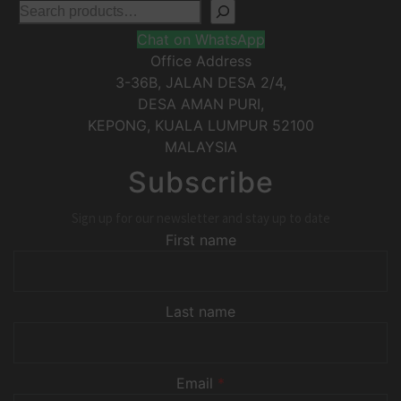
Chat on WhatsApp
Office Address
3-36B, JALAN DESA 2/4,
DESA AMAN PURI,
KEPONG
,
KUALA LUMPUR
52100
MALAYSIA
Subscribe
Sign up for our newsletter and stay up to date
First name
Last name
Email
*