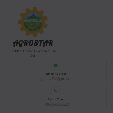
AGROSTAR
The Plant Doctor, Guardian of The
Soil
Email Address
agrostar2u@gmail.com
Get In Touch
006016-6333518