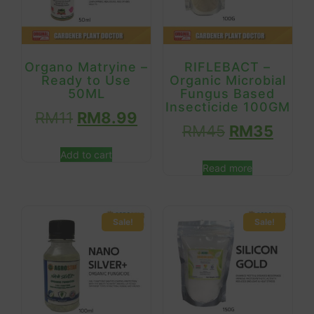
Organo Matryine –
RIFLEBACT –
Ready to Use
Organic Microbial
50ML
Fungus Based
Insecticide 100GM
RM
11
RM
8.99
RM
45
RM
35
Add to cart
Read more
Sale!
Sale!