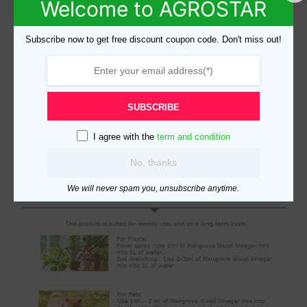
Welcome to AGROSTAR
Subscribe now to get free discount coupon code. Don't miss out!
SUBSCRIBE
I agree with the
term and condition
No, thanks
We will never spam you, unsubscribe anytime.