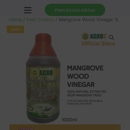
Plant Doctor Advisor
Home
/
Pest Control
/ Mangrove Wood Vinegar 1L
Sale!