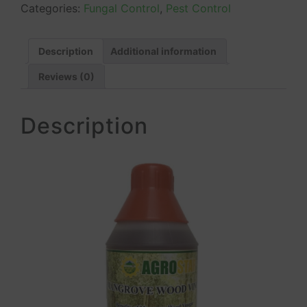
Categories:
Fungal Control
,
Pest Control
Description
Additional information
Reviews (0)
Description