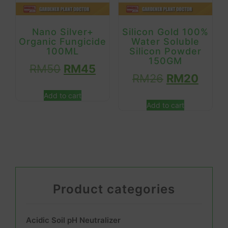
Nano Silver+
Silicon Gold 100%
Organic Fungicide
Water Soluble
100ML
Silicon Powder
150GM
RM
50
RM
45
RM
26
RM
20
Add to cart
Add to cart
Product categories
Acidic Soil pH Neutralizer