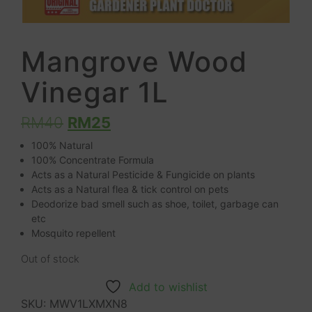
Mangrove Wood
Vinegar 1L
RM
40
RM
25
100% Natural
100% Concentrate Formula
Acts as a Natural Pesticide & Fungicide on plants
Acts as a Natural flea & tick control on pets
Deodorize bad smell such as shoe, toilet, garbage can
etc
Mosquito repellent
Out of stock
Add to wishlist
SKU:
MWV1LXMXN8