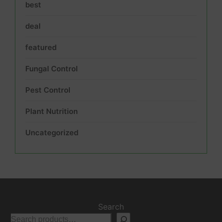
best
deal
featured
Fungal Control
Pest Control
Plant Nutrition
Uncategorized
Search