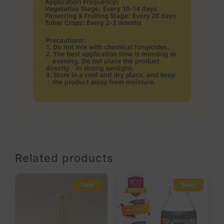
Related products
Sale!
Sale!