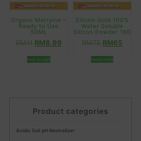
Organo Matryine –
Silicon Gold 100%
Ready to Use
Water Soluble
50ML
Silicon Powder 1KG
RM
11
RM
8.99
RM
75
RM
65
Add to cart
Read more
Product categories
Acidic Soil pH Neutralizer