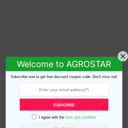
Welcome to AGROSTAR
Subscribe now to get free discount coupon code. Don't miss out!
SUBSCRIBE
I agree with the
term and condition
No, thanks