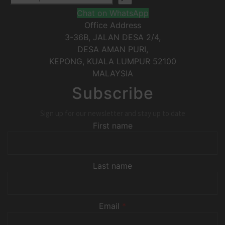
Chat on WhatsApp
Office Address
3-36B, JALAN DESA 2/4,
DESA AMAN PURI,
KEPONG
,
KUALA LUMPUR
52100
MALAYSIA
Subscribe
Sign up for our newsletter and stay up to date
First name
Last name
Email
*