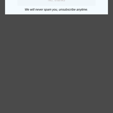
We will never spam you, unsubscribe anytime.