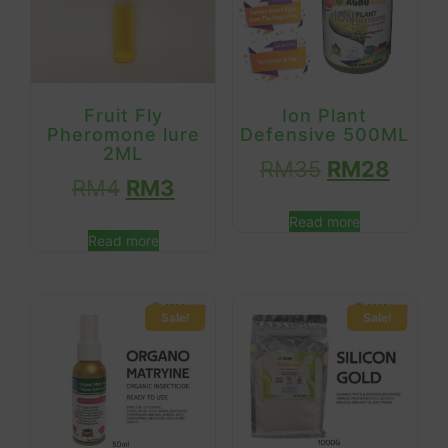
Fruit Fly
Ion Plant
Pheromone lure
Defensive 500ML
2ML
RM
35
RM
28
RM
4
RM
3
Read more
Read more
Sale!
Sale!