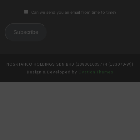
Can we send you an email from time to time?
Subscribe
NOSKTAHCO HOLDINGS SDN BHD (198901005774 (183079-W))
Design & Developed by
Ovation Themes