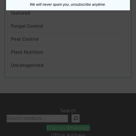
We will never spam you, unsubscribe anytime.
featured
Fungal Control
Pest Control
Plant Nutrition
Uncategorized
Search
Chat on WhatsApp
Office Address