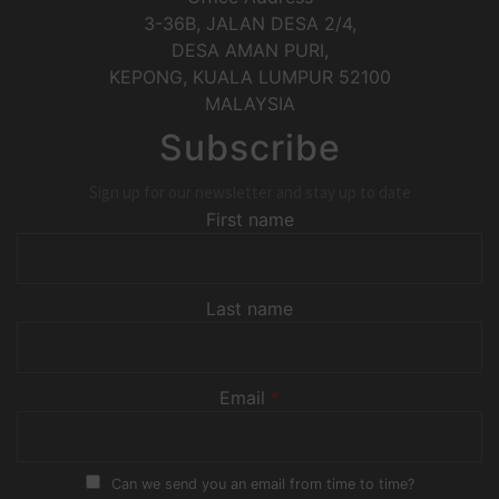
3-36B, JALAN DESA 2/4,
DESA AMAN PURI,
KEPONG
,
KUALA LUMPUR
52100
MALAYSIA
Subscribe
Sign up for our newsletter and stay up to date
First name
Last name
Email
*
Can we send you an email from time to time?