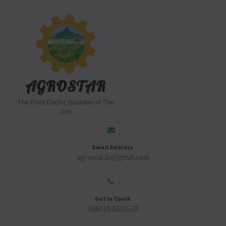
AGROSTAR
The Plant Doctor, Guardian of The
Soil
Email Address
agrostar2u@gmail.com
Get In Touch
006016-6333518