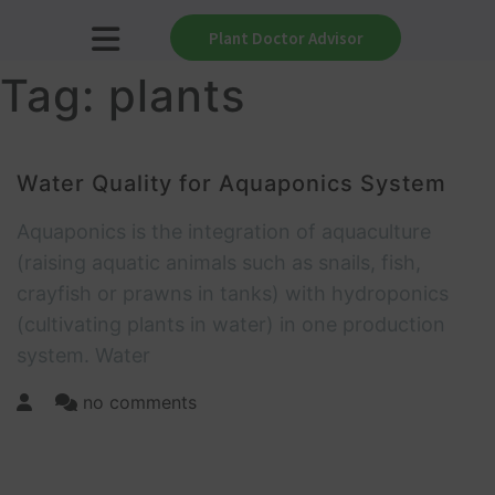
Plant Doctor Advisor
Tag:
plants
Water Quality for Aquaponics System
Aquaponics is the integration of aquaculture
(raising aquatic animals such as snails, fish,
crayfish or prawns in tanks) with hydroponics
(cultivating plants in water) in one production
system. Water
no comments