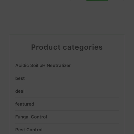
Product categories
Acidic Soil pH Neutralizer
best
deal
featured
Fungal Control
Pest Control