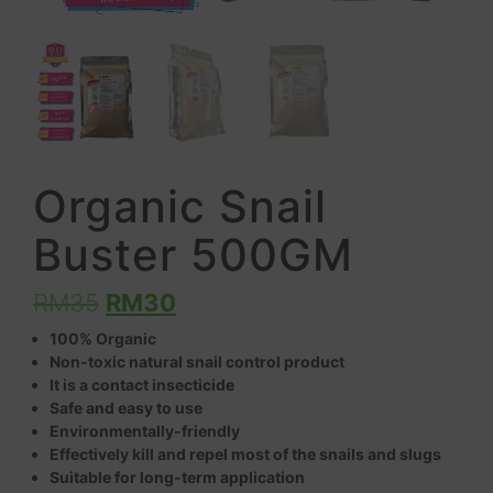
Organic Snail
Buster 500GM
RM
35
RM
30
100% Organic
Non-toxic natural snail control product
It is a contact insecticide
Safe and easy to use
Environmentally-friendly
Effectively kill and repel most of the snails and slugs
Suitable for long-term application