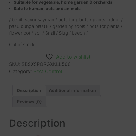
Suitable for vegetable, home garden & orchards
Safe to human, pets and animals
/ benih sayur sayuran / pots for plants / plants indoor /
pasu bunga plastik / gardening tools / pots for plants /
flower pot / soil / Snail / Slug / Leech /
Out of stock
Add to wishlist
SKU:
SBSXSRORGXKLL500
Category:
Pest Control
Description
Additional information
Reviews (0)
Description