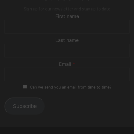
Sign up for our newsletter and stay up to date
First name
Last name
Email
*
Can we send you an email from time to time?
Subscribe