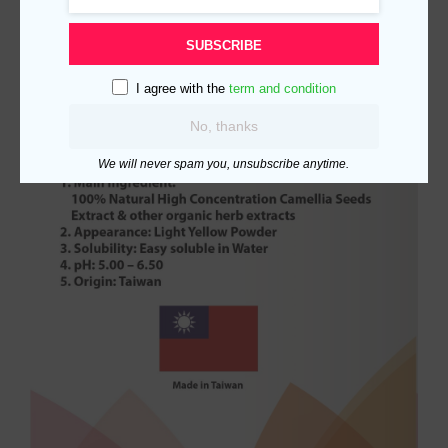
SUBSCRIBE
I agree with the
term and condition
No, thanks
We will never spam you, unsubscribe anytime.