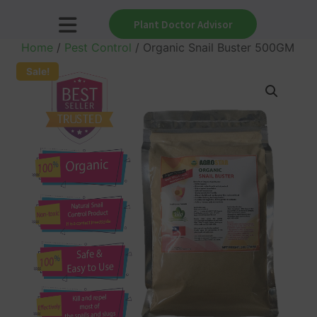
Plant Doctor Advisor
Home
/
Pest Control
/ Organic Snail Buster 500GM
Sale!