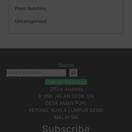
Plant Nutrition
Uncategorized
Search
Chat on WhatsApp
Office Address
3-36B, JALAN DESA 2/4,
DESA AMAN PURI,
KEPONG
,
KUALA LUMPUR
52100
MALAYSIA
Subscribe