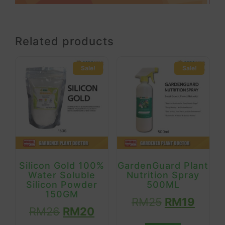
Related products
Sale!
Sale!
Silicon Gold 100%
GardenGuard Plant
Water Soluble
Nutrition Spray
Silicon Powder
500ML
150GM
RM
25
RM
19
RM
26
RM
20