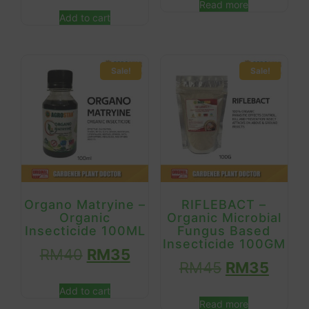
Read more
Add to cart
Sale!
Sale!
Organo Matryine –
RIFLEBACT –
Organic
Organic Microbial
Insecticide 100ML
Fungus Based
Insecticide 100GM
RM
40
RM
35
RM
45
RM
35
Add to cart
Read more