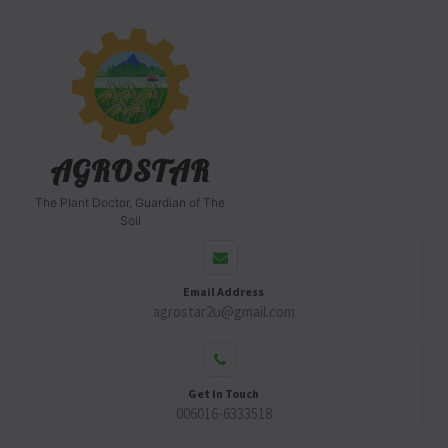
AGROSTAR
The Plant Doctor, Guardian of The
Soil
Email Address
agrostar2u@gmail.com
Get In Touch
006016-6333518