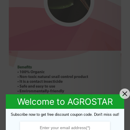
Welcome to AGROSTAR
Subscribe now to get free discount coupon code. Don't miss out!