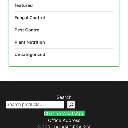
featured
Fungal Control
Pest Control
Plant Nutrition
Uncategorized
Search
Chat on WhatsApp
Office Address
3-36B, JALAN DESA 2/4,