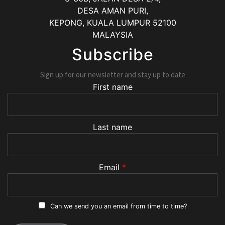
DESA AMAN PURI,
KEPONG
,
KUALA LUMPUR
52100
MALAYSIA
Subscribe
Sign up for our newsletter and stay up to date
First name
Last name
Email
*
Can we send you an email from time to time?