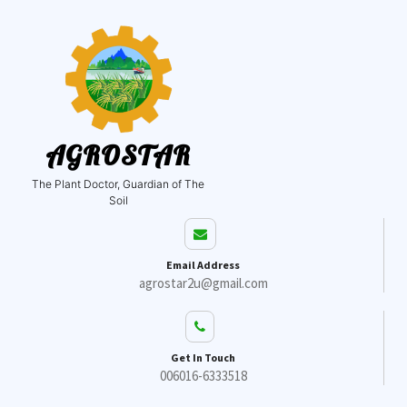
AGROSTAR
The Plant Doctor, Guardian of The
Soil
Email Address
agrostar2u@gmail.com
Get In Touch
006016-6333518