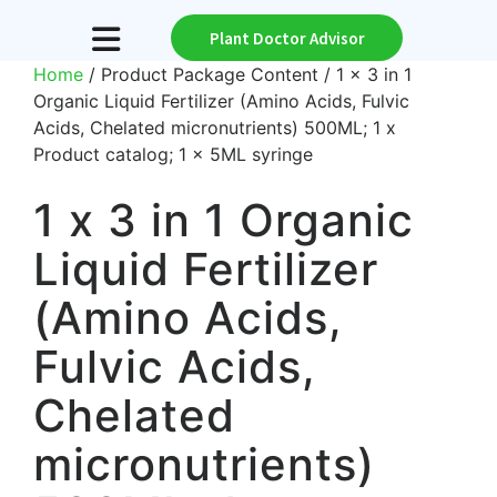
Plant Doctor Advisor
Home
/ Product Package Content / 1 x 3 in 1
Organic Liquid Fertilizer (Amino Acids, Fulvic
Acids, Chelated micronutrients) 500ML; 1 x
Product catalog; 1 x 5ML syringe
1 x 3 in 1 Organic
Liquid Fertilizer
(Amino Acids,
Fulvic Acids,
Chelated
micronutrients)