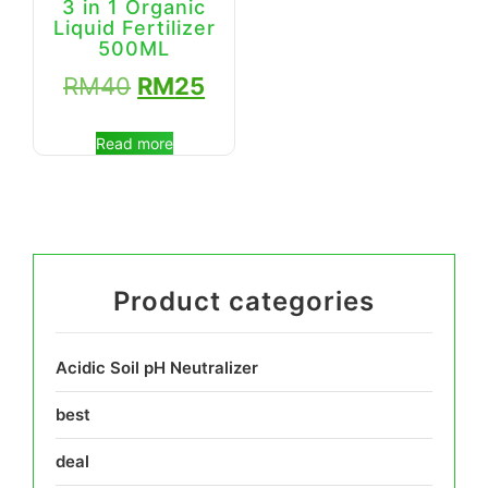
3 in 1 Organic
Liquid Fertilizer
500ML
RM
40
RM
25
Read more
Product categories
Acidic Soil pH Neutralizer
best
deal