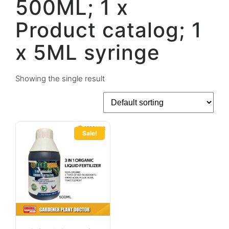
500ML; 1 x
Product catalog; 1
x 5ML syringe
Showing the single result
Sale!