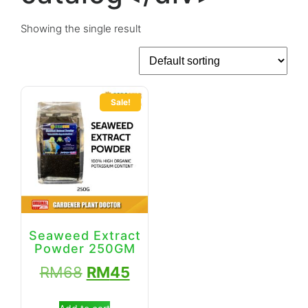
Showing the single result
Sale!
Seaweed Extract
Powder 250GM
RM
68
RM
45