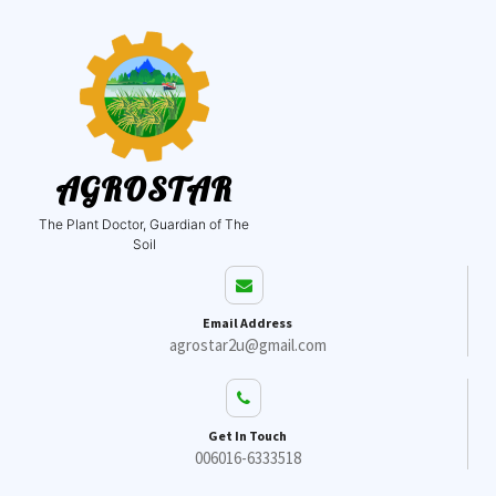
AGROSTAR
The Plant Doctor, Guardian of The
Soil
Email Address
agrostar2u@gmail.com
Get In Touch
006016-6333518