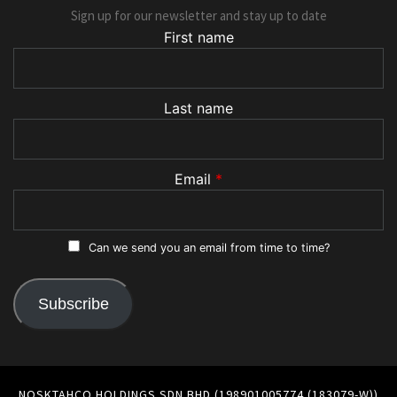
Sign up for our newsletter and stay up to date
First name
Last name
Email
*
Can we send you an email from time to time?
Subscribe
NOSKTAHCO HOLDINGS SDN BHD (198901005774 (183079-W))