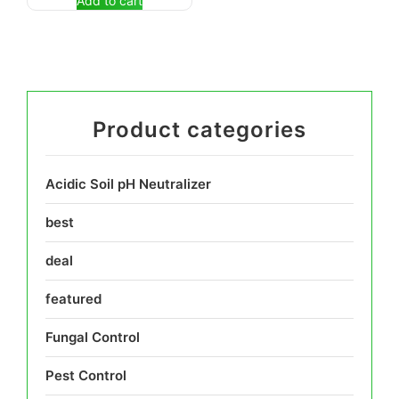
Add to cart
Product categories
Acidic Soil pH Neutralizer
best
deal
featured
Fungal Control
Pest Control