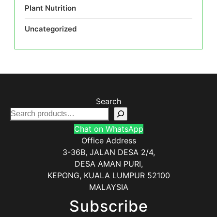
Plant Nutrition
Uncategorized
Search
Chat on WhatsApp
Office Address
3-36B, JALAN DESA 2/4,
DESA AMAN PURI,
KEPONG
,
KUALA LUMPUR
52100
MALAYSIA
Subscribe