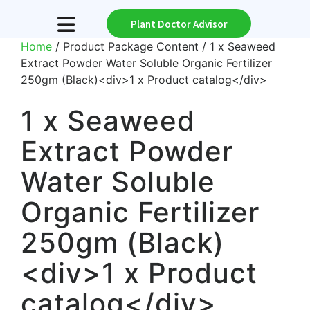
Plant Doctor Advisor
Home
/ Product Package Content / 1 x Seaweed
Extract Powder Water Soluble Organic Fertilizer
250gm (Black)<div>1 x Product catalog</div>
1 x Seaweed
Extract Powder
Water Soluble
Organic Fertilizer
250gm (Black)
<div>1 x Product
catalog</div>