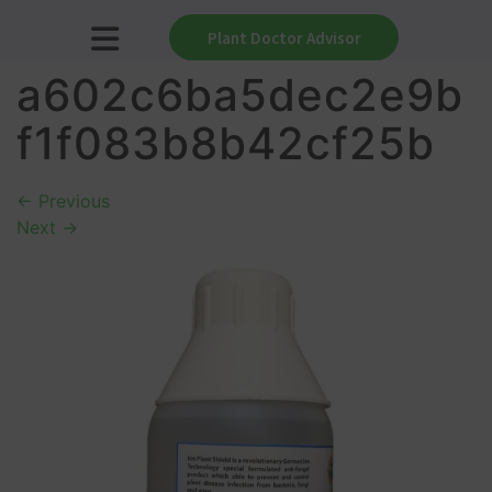
Plant Doctor Advisor
a602c6ba5dec2e9b
f1f083b8b42cf25b
←
Previous
Next
→