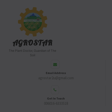
AGROSTAR
The Plant Doctor, Guardian of The
Soil
Email Address
agrostar2u@gmail.com
Get In Touch
006016-6333518