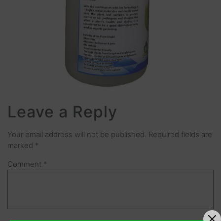
Leave a Reply
Your email address will not be published.
Required fields are
marked
*
Comment
*