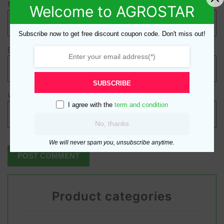
Name
*
Welcome to AGROSTAR
Subscribe now to get free discount coupon code. Don't miss out!
Email
*
SUBSCRIBE
Website
I agree with the
term and condition
No, thanks
We will never spam you, unsubscribe anytime.
Product categories