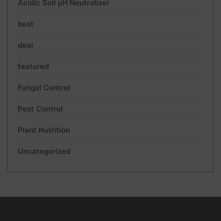
Acidic Soil pH Neutralizer
best
deal
featured
Fungal Control
Pest Control
Plant Nutrition
Uncategorized