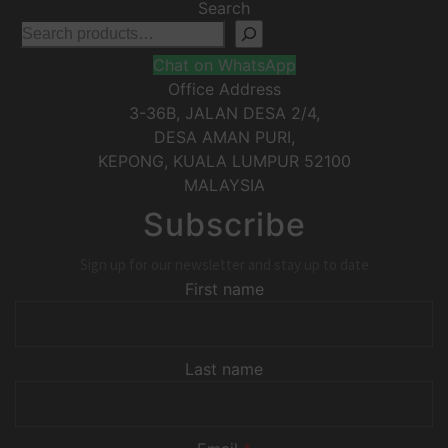
Search
Chat on WhatsApp
Office Address
3-36B, JALAN DESA 2/4,
DESA AMAN PURI,
KEPONG
,
KUALA LUMPUR
52100
MALAYSIA
Subscribe
Sign up for our newsletter and stay up to date
First name
Last name