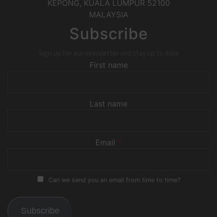
KEPONG
,
KUALA LUMPUR
52100
MALAYSIA
Subscribe
Sign up for our newsletter and stay up to date
First name
Last name
Email
*
Can we send you an email from time to time?
Subscribe