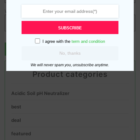
Website
SUBSCRIBE
I agree with the
term and condition
No, thanks
We will never spam you, unsubscribe anytime.
Product categories
Acidic Soil pH Neutralizer
best
deal
featured