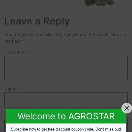
Leave a Reply
Your email address will not be published.
Required fields are
marked
*
Comment
*
Name
*
Welcome to AGROSTAR
Email
*
Subscribe now to get free discount coupon code. Don't miss out!