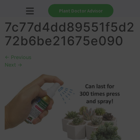
Plant Doctor Advisor
7c77d4dd89551f5d2
72b6be21675e090
←
Previous
Next
→