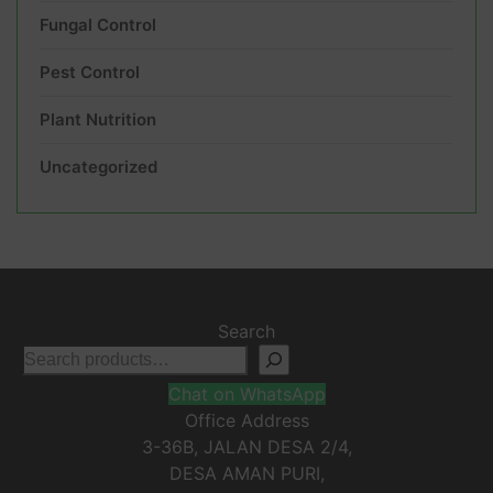
Fungal Control
Pest Control
Plant Nutrition
Uncategorized
Search
Chat on WhatsApp
Office Address
3-36B, JALAN DESA 2/4,
DESA AMAN PURI,