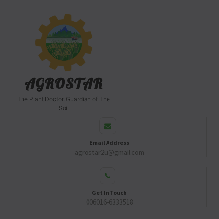
AGROSTAR
The Plant Doctor, Guardian of The
Soil
Email Address
agrostar2u@gmail.com
Get In Touch
006016-6333518