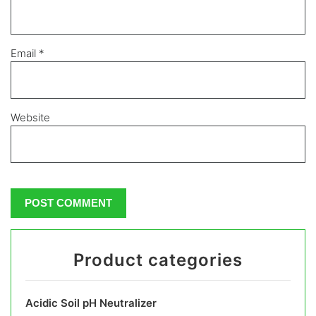
Email
*
Website
Product categories
Acidic Soil pH Neutralizer