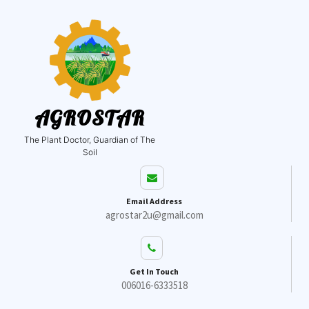
AGROSTAR
The Plant Doctor, Guardian of The
Soil
Email Address
agrostar2u@gmail.com
Get In Touch
006016-6333518