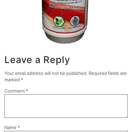
Leave a Reply
Your email address will not be published.
Required fields are
marked
*
Comment
*
Name
*