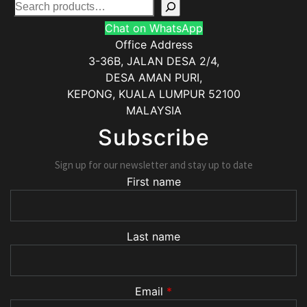
Chat on WhatsApp
Office Address
3-36B, JALAN DESA 2/4,
DESA AMAN PURI,
KEPONG
,
KUALA LUMPUR
52100
MALAYSIA
Subscribe
Sign up for our newsletter and stay up to date
First name
Last name
Email
*