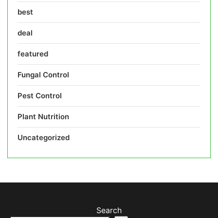
best
deal
featured
Fungal Control
Pest Control
Plant Nutrition
Uncategorized
Search