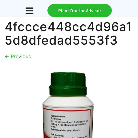
Plant Doctor Advisor
4fccce448cc4d96a1
5d8dfedad5553f3
←
Previous