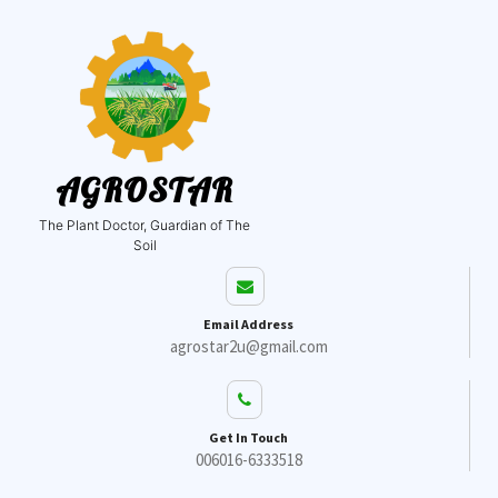
AGROSTAR
The Plant Doctor, Guardian of The
Soil
Email Address
agrostar2u@gmail.com
Get In Touch
006016-6333518