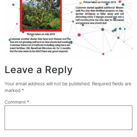
Leave a Reply
Your email address will not be published.
Required fields are
marked
*
Comment
*