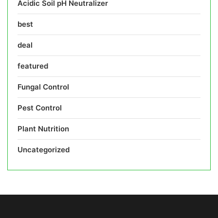
Acidic Soil pH Neutralizer
best
deal
featured
Fungal Control
Pest Control
Plant Nutrition
Uncategorized