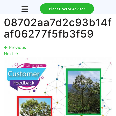
Plant Doctor Advisor
08702aa7d2c93b14f
af06277f5fb3f59
←
Previous
Next
→