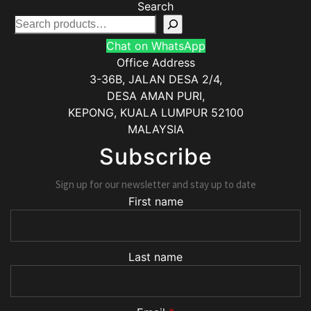
Search
Chat on WhatsApp
Office Address
3-36B, JALAN DESA 2/4,
DESA AMAN PURI,
KEPONG
,
KUALA LUMPUR
52100
MALAYSIA
Subscribe
Sign up for our newsletter and stay up to date
First name
Last name