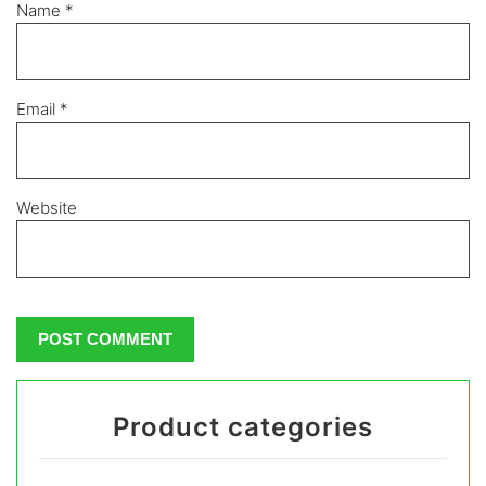
Name
*
Email
*
Website
Product categories