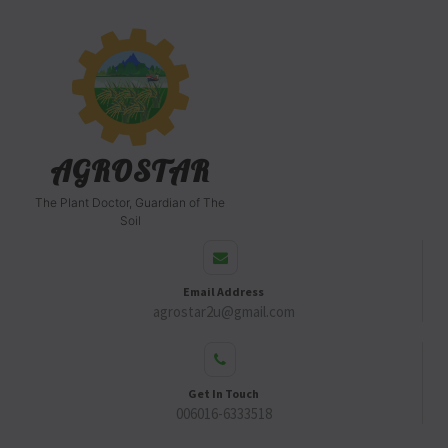
AGROSTAR
The Plant Doctor, Guardian of The
Soil
Email Address
agrostar2u@gmail.com
Get In Touch
006016-6333518