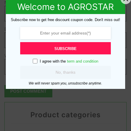
Name
*
Welcome to AGROSTAR
Subscribe now to get free discount coupon code. Don't miss out!
Email
*
SUBSCRIBE
Website
I agree with the
term and condition
No, thanks
We will never spam you, unsubscribe anytime.
Product categories