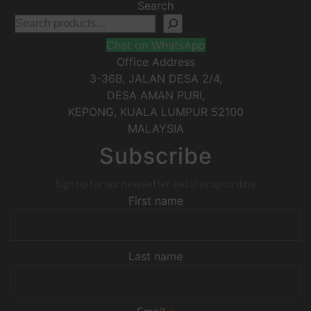
Search
Chat on WhatsApp
Office Address
3-36B, JALAN DESA 2/4,
DESA AMAN PURI,
KEPONG
,
KUALA LUMPUR
52100
MALAYSIA
Subscribe
Sign up for our newsletter and stay up to date
First name
Last name