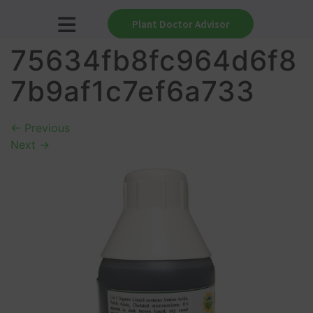
Plant Doctor Advisor
75634fb8fc964d6f8
7b9af1c7ef6a733
←
Previous
Next
→