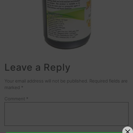
Leave a Reply
Your email address will not be published.
Required fields are
marked
*
Comment
*