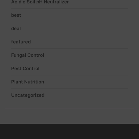
Acidic Soil pH Neutralizer
best
deal
featured
Fungal Control
Pest Control
Plant Nutrition
Uncategorized