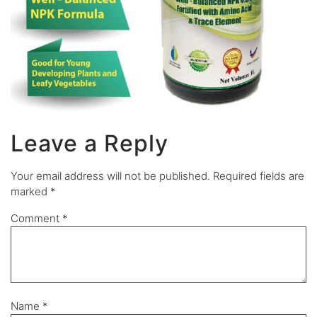
Leave a Reply
Your email address will not be published.
Required fields are
marked
*
Comment
*
Name
*