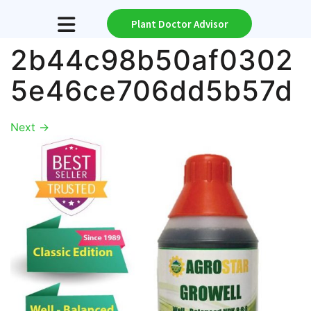
Plant Doctor Advisor
2b44c98b50af0302
5e46ce706dd5b57d
Next
→