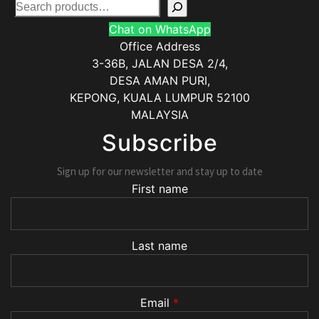
Chat on WhatsApp
Office Address
3-36B, JALAN DESA 2/4,
DESA AMAN PURI,
KEPONG
,
KUALA LUMPUR
52100
MALAYSIA
Subscribe
Sign up for our newsletter and stay up to date
First name
Last name
Email
*