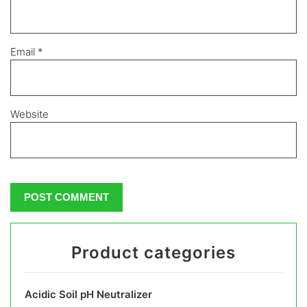
Email
*
Website
Product categories
Acidic Soil pH Neutralizer