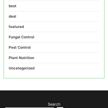
best
deal
featured
Fungal Control
Pest Control
Plant Nutrition
Uncategorized
Search