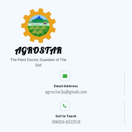
AGROSTAR
The Plant Doctor, Guardian of The
Soil
Email Address
agrostar2u@gmail.com
Get In Touch
006016-6333518