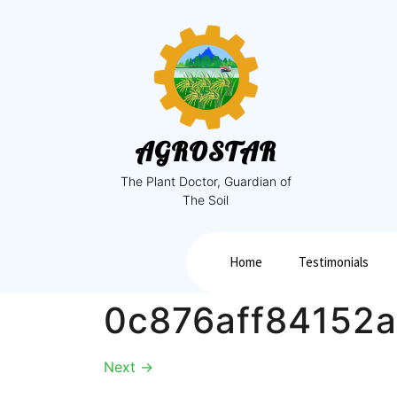
AGROSTAR
The Plant Doctor, Guardian of
The Soil
Home
Testimonials
0c876aff84152
Next
→