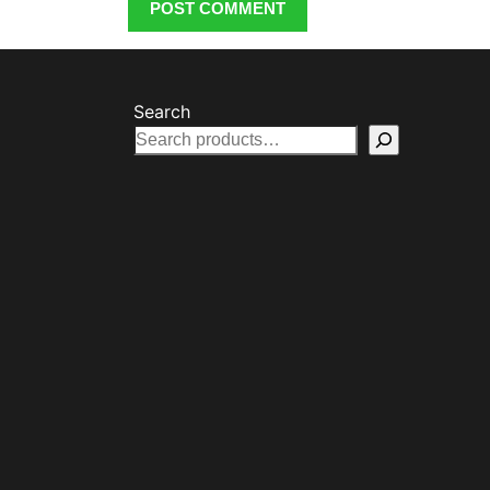
Search