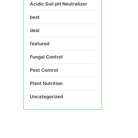
Acidic Soil pH Neutralizer
best
deal
featured
Fungal Control
Pest Control
Plant Nutrition
Uncategorized