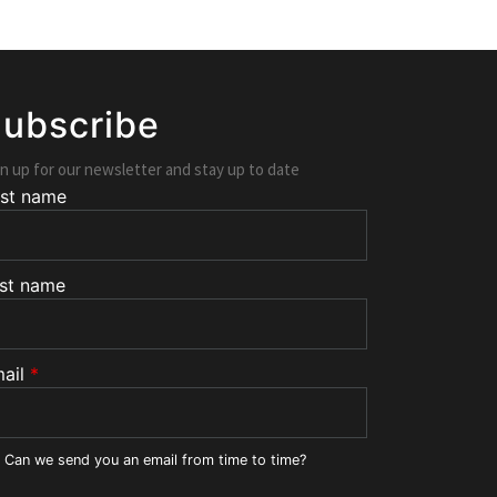
ubscribe
n up for our newsletter and stay up to date
rst name
st name
ail
*
Can we send you an email from time to time?