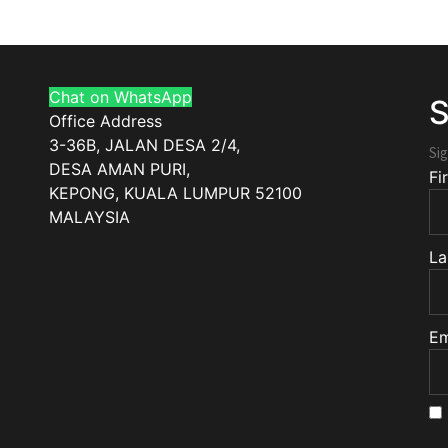
Chat on WhatsApp
S
Office Address
3-36B, JALAN DESA 2/4,
Sig
DESA AMAN PURI,
Fi
KEPONG
,
KUALA LUMPUR
52100
MALAYSIA
La
Em