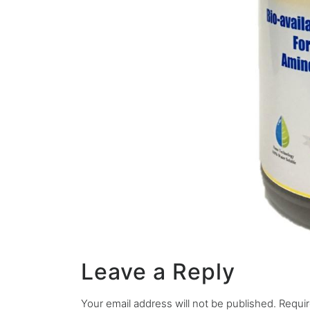
Leave a Reply
Your email address will not be published.
Requir