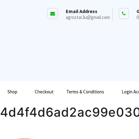
Email Address
G
agrostar2u@gmail.com
0
Shop
Checkout
Terms & Conditions
Login Ac
a4d4f4d6ad2ac99e03