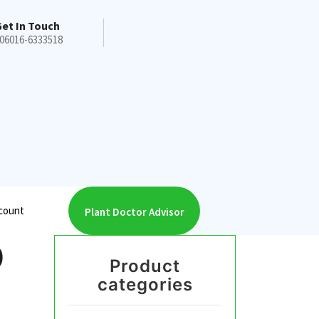
et In Touch
06016-6333518
count
Plant Doctor Advisor
0
Product
categories