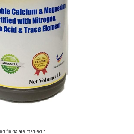
ed fields are marked
*