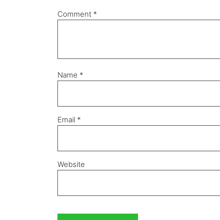
Comment
*
Name
*
Email
*
Website