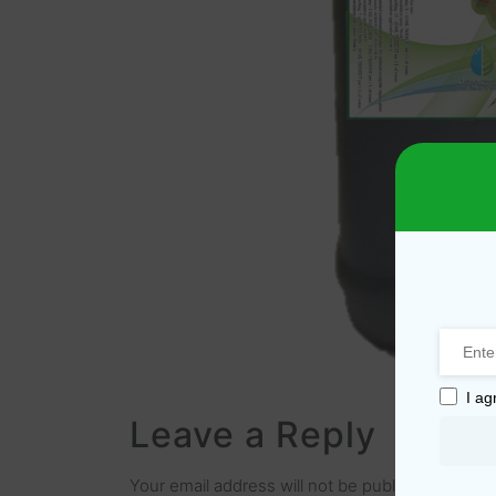
I ag
Leave a Reply
Your email address will not be published.
Requir