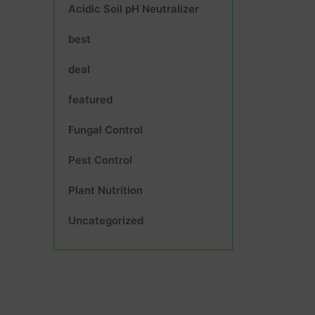
Acidic Soil pH Neutralizer
best
deal
featured
Fungal Control
Pest Control
Plant Nutrition
Uncategorized