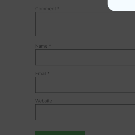
Comment
*
Name
*
Email
*
Website