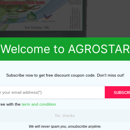
Welcome to AGROSTAR
Subscribe now to get free discount coupon code. Don't miss out!
SUBSCR
ree with the
term and condition
No, thanks
We will never spam you, unsubscribe anytime.
ed fields are marked
*