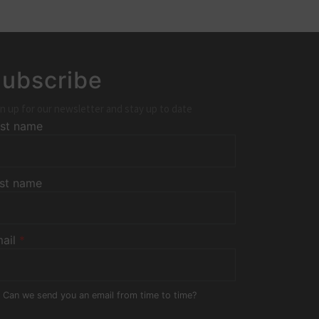
ubscribe
n up for our newsletter and stay up to date
rst name
st name
ail
*
Can we send you an email from time to time?