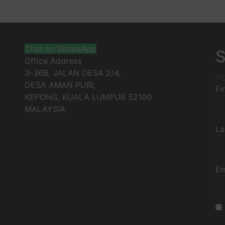
Chat on WhatsApp
S
Office Address
3-36B, JALAN DESA 2/4,
Sig
DESA AMAN PURI,
Fi
KEPONG
,
KUALA LUMPUR
52100
MALAYSIA
La
Em