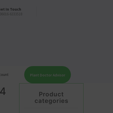
et In Touch
06016-6333518
count
Plant Doctor Advisor
4
Product
categories