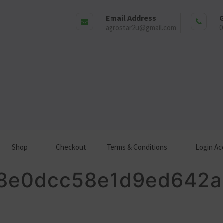
Email Address
G
agrostar2u@gmail.com
0
Shop
Checkout
Terms & Conditions
Login Ac
8e0dcc58e1d9ed642a