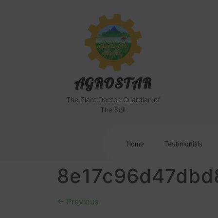
AGROSTAR
The Plant Doctor, Guardian of
The Soil
Home
Testimonials
8e17c96d47dbd
←
Previous