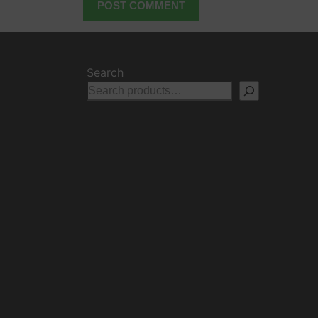
Search