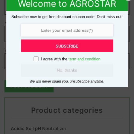
Welcome to AGROSTAR
Subscribe now to get free discount coupon code. Don't miss out!
Email
*
SUBSCRIBE
Website
I agree with the
term and condition
No, thanks
We will never spam you, unsubscribe anytime.
Product categories
Acidic Soil pH Neutralizer