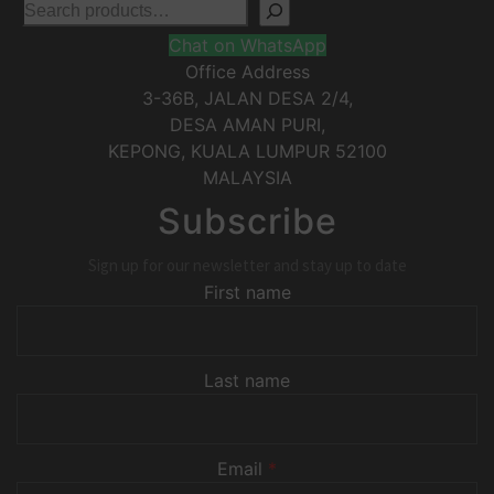
Chat on WhatsApp
Office Address
3-36B, JALAN DESA 2/4,
DESA AMAN PURI,
KEPONG
,
KUALA LUMPUR
52100
MALAYSIA
Subscribe
Sign up for our newsletter and stay up to date
First name
Last name
Email
*