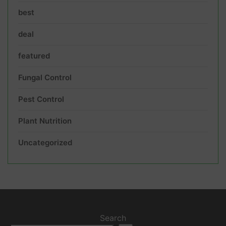
best
deal
featured
Fungal Control
Pest Control
Plant Nutrition
Uncategorized
Search