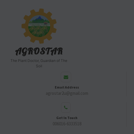
AGROSTAR
The Plant Doctor, Guardian of The
Soil
Email Address
agrostar2u@gmail.com
Get In Touch
006016-6333518