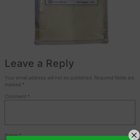
Leave a Reply
Your email address will not be published.
Required fields are
marked
*
Comment
*
Name
*