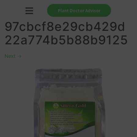
Plant Doctor Advisor
97cbcf8e29cb429d
22a774b5b88b9125
Next
→