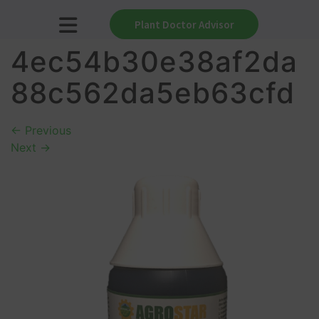
Plant Doctor Advisor
4ec54b30e38af2da
88c562da5eb63cfd
←
Previous
Next
→