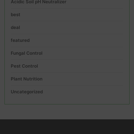
Acidic Soil pH Neutralizer
best
deal
featured
Fungal Control
Pest Control
Plant Nutrition
Uncategorized