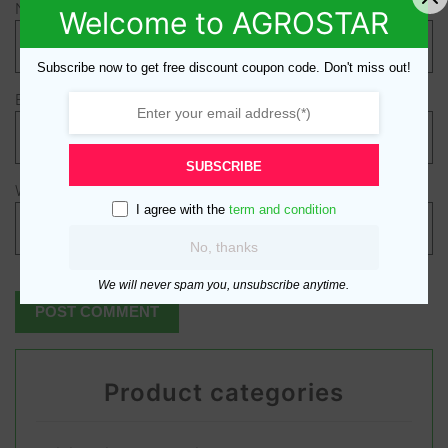
Name
*
Welcome to AGROSTAR
Subscribe now to get free discount coupon code. Don't miss out!
Email
*
SUBSCRIBE
Website
I agree with the
term and condition
No, thanks
We will never spam you, unsubscribe anytime.
Product categories