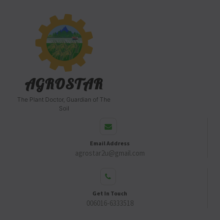
AGROSTAR
The Plant Doctor, Guardian of The
Soil
Email Address
agrostar2u@gmail.com
Get In Touch
006016-6333518