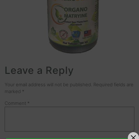
Leave a Reply
Your email address will not be published.
Required fields are
marked
*
Comment
*