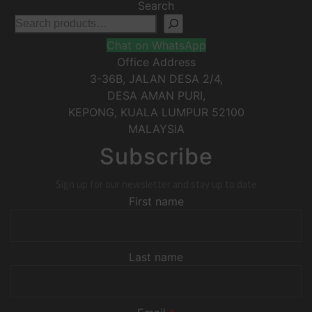
Search
Chat on WhatsApp
Office Address
3-36B, JALAN DESA 2/4,
DESA AMAN PURI,
KEPONG
,
KUALA LUMPUR
52100
MALAYSIA
Subscribe
Sign up for our newsletter and stay up to date
First name
Last name