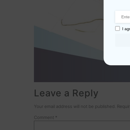
I ag
Leave a Reply
Your email address will not be published.
Requir
Comment
*