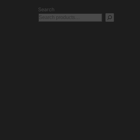
Search