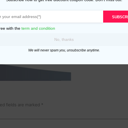
SUBSCR
ree with the
term and condition
No, thanks
We will never spam you, unsubscribe anytime.
ed fields are marked
*