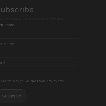
ubscribe
n up for our newsletter and stay up to date
rst name
st name
ail
*
Can we send you an email from time to time?
Subscribe