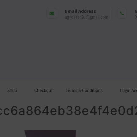
Email Address
G
agrostar2u@gmail.com
0
Shop
Checkout
Terms & Conditions
Login Ac
cc6a864eb38e4f4e0d