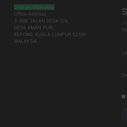
Chat on WhatsApp
S
Office Address
3-36B, JALAN DESA 2/4,
Sig
DESA AMAN PURI,
Fi
KEPONG
,
KUALA LUMPUR
52100
MALAYSIA
La
Em