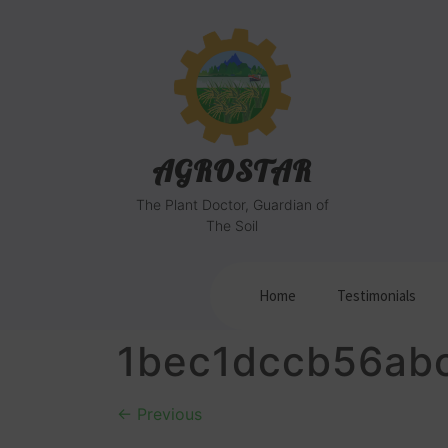
AGROSTAR
The Plant Doctor, Guardian of
The Soil
Home
Testimonials
1bec1dccb56ab
←
Previous