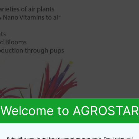
Welcome to AGROSTAR
Subscribe now to get free discount coupon code. Don't miss out!