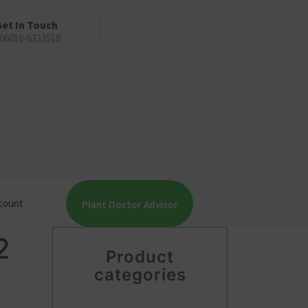
et In Touch
06016-6333518
count
Plant Doctor Advisor
2
Product
categories