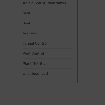
Acidic Soil pH Neutralizer
best
deal
featured
Fungal Control
Pest Control
Plant Nutrition
Uncategorized