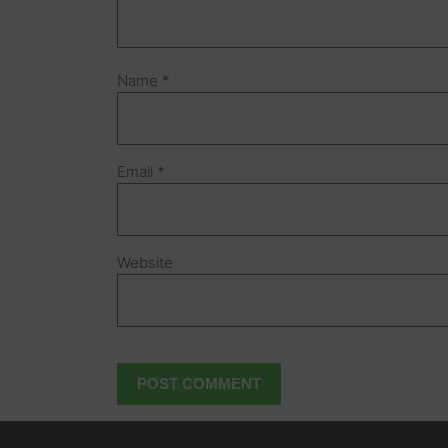
Name
*
Email
*
Website