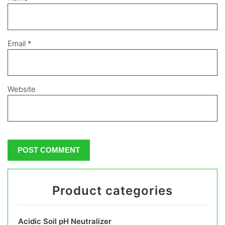
Email
*
Website
Product categories
Acidic Soil pH Neutralizer