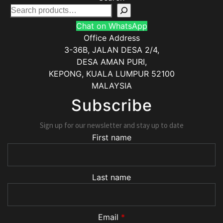
Chat on WhatsApp
Office Address
3-36B, JALAN DESA 2/4,
DESA AMAN PURI,
KEPONG
,
KUALA LUMPUR
52100
MALAYSIA
Subscribe
Sign up for our newsletter and stay up to date
First name
Last name
Email
*