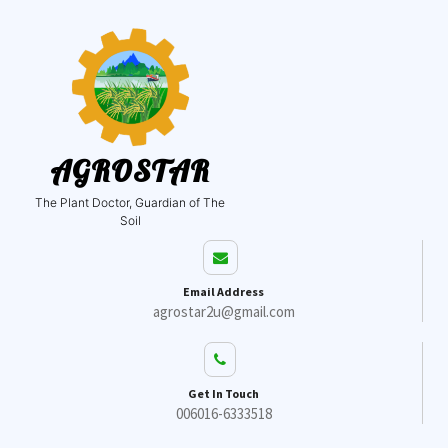
AGROSTAR
The Plant Doctor, Guardian of The
Soil
Email Address
agrostar2u@gmail.com
Get In Touch
006016-6333518