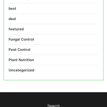
best
deal
featured
Fungal Control
Pest Control
Plant Nutrition
Uncategorized
Search