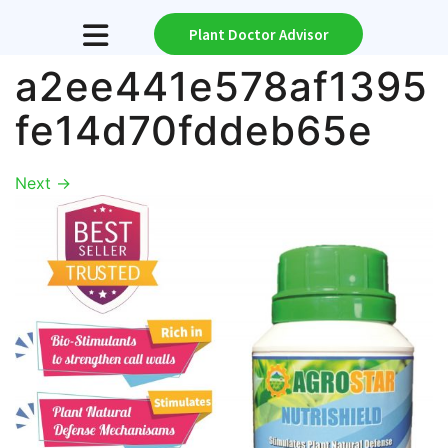
Plant Doctor Advisor
a2ee441e578af1395
fe14d70fddeb65e
Next
→