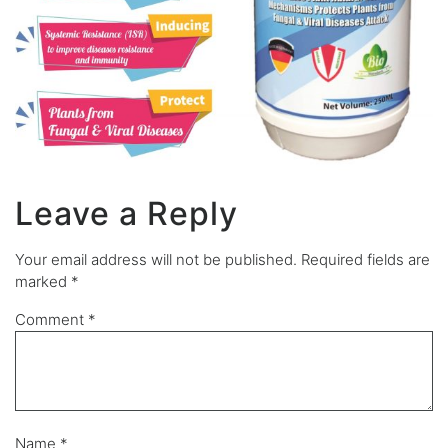
Leave a Reply
Your email address will not be published.
Required fields are
marked
*
Comment
*
Name
*