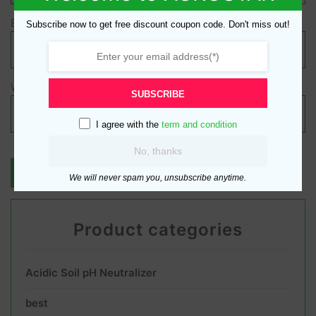
Email
*
Subscribe now to get free discount coupon code. Don't miss out!
Website
SUBSCRIBE
I agree with the
term and condition
No, thanks
We will never spam you, unsubscribe anytime.
Product categories
Acidic Soil pH Neutralizer
best