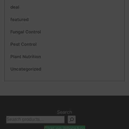
deal
featured
Fungal Control
Pest Control
Plant Nutrition
Uncategorized
Search
Chat on WhatsApp