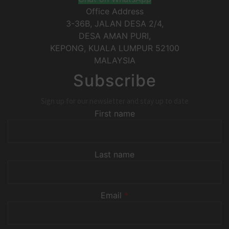
Office Address
3-36B, JALAN DESA 2/4,
DESA AMAN PURI,
KEPONG
,
KUALA LUMPUR
52100
MALAYSIA
Subscribe
Sign up for our newsletter and stay up to date
First name
Last name
Email
*