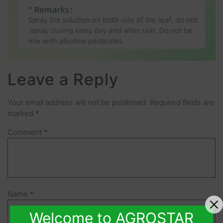
Leave a Reply
Your email address will not be published.
Required fields are
marked
*
Comment
*
Name
*
Welcome to AGROSTAR