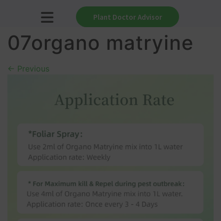
Plant Doctor Advisor
07organo matryine
←
Previous