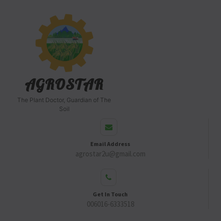
AGROSTAR
The Plant Doctor, Guardian of The
Soil
Email Address
agrostar2u@gmail.com
Get In Touch
006016-6333518