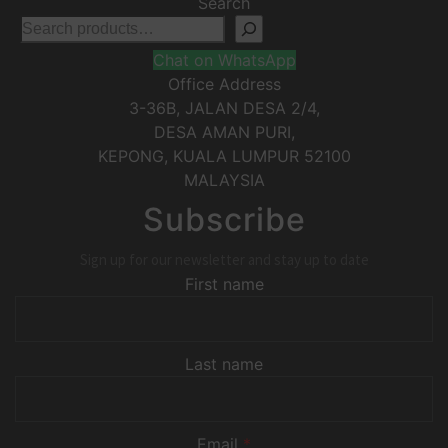
Search
Chat on WhatsApp
Office Address
3-36B, JALAN DESA 2/4,
DESA AMAN PURI,
KEPONG
,
KUALA LUMPUR
52100
MALAYSIA
Subscribe
Sign up for our newsletter and stay up to date
First name
Last name
Email
*