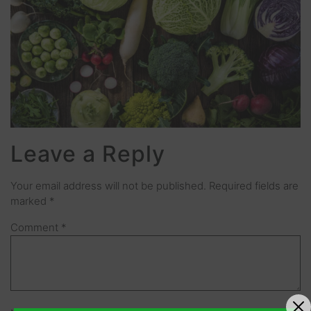
Leave a Reply
Your email address will not be published.
Required fields are
marked
*
Comment
*