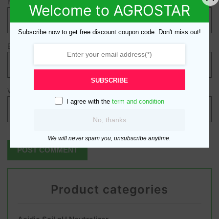
Name
*
Welcome to AGROSTAR
Subscribe now to get free discount coupon code. Don't miss out!
Email
*
SUBSCRIBE
Website
I agree with the
term and condition
No, thanks
We will never spam you, unsubscribe anytime.
Product categories