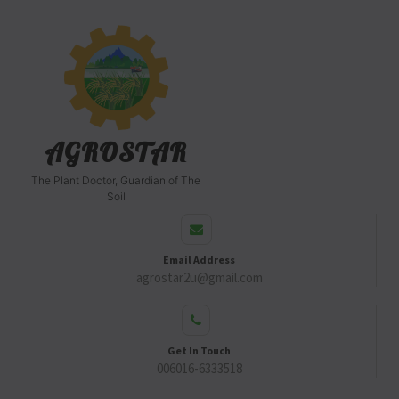
AGROSTAR
The Plant Doctor, Guardian of The
Soil
Email Address
agrostar2u@gmail.com
Get In Touch
006016-6333518