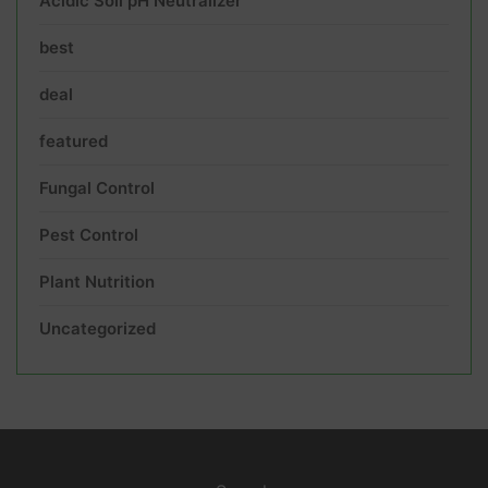
Acidic Soil pH Neutralizer
best
deal
featured
Fungal Control
Pest Control
Plant Nutrition
Uncategorized