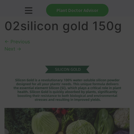
Plant Doctor Advisor
02silicon gold 150g
←
Previous
Next
→