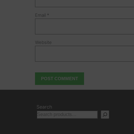
Email
*
Website
Search