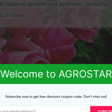
Welcome to AGROSTAR
Subscribe now to get free discount coupon code. Don't miss out!
SUBSCR