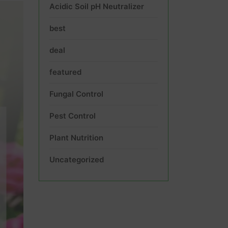
Acidic Soil pH Neutralizer
best
deal
featured
Fungal Control
Pest Control
Plant Nutrition
Uncategorized