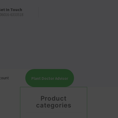
et In Touch
06016-6333518
count
Plant Doctor Advisor
Product
categories