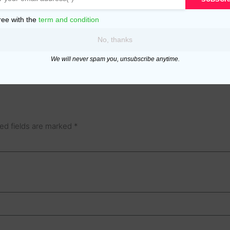
ree with the
term and condition
No, thanks
We will never spam you, unsubscribe anytime.
ed fields are marked
*