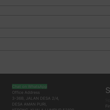
Chat on WhatsApp
S
Office Address
3-36B, JALAN DESA 2/4,
Sig
DESA AMAN PURI,
Fi