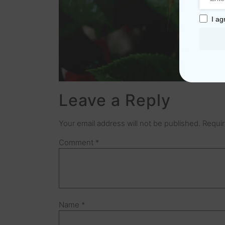
I ag
Leave a Reply
Your email address will not be published.
Requir
Comment
*
Name
*