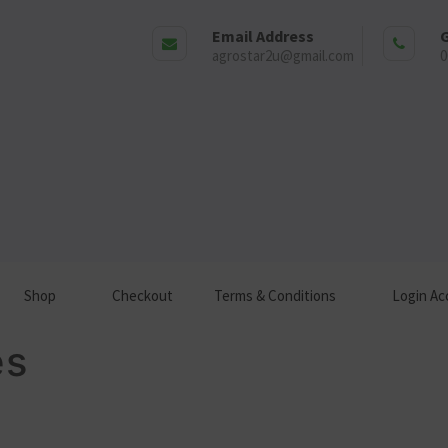
Email Address
G
agrostar2u@gmail.com
0
Shop
Checkout
Terms & Conditions
Login Ac
es