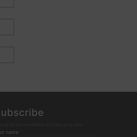
ubscribe
n up for our newsletter and stay up to date
rst name