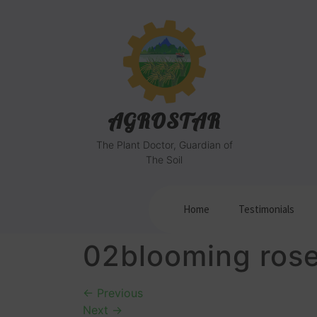
AGROSTAR
The Plant Doctor, Guardian of
The Soil
Home
Testimonials
02blooming ros
←
Previous
Next
→