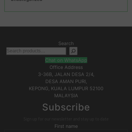
Search
Chat on WhatsApp
Office Address
3-36B, JALAN DESA 2/4,
DESA AMAN PURI,
KEPONG
,
KUALA LUMPUR
52100
MALAYSIA
Subscribe
Sign up for our newsletter and stay up to date
First name