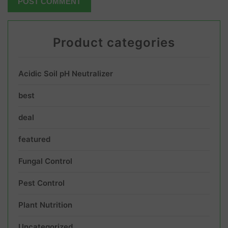
Product categories
Acidic Soil pH Neutralizer
best
deal
featured
Fungal Control
Pest Control
Plant Nutrition
Uncategorized