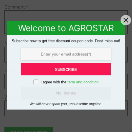
Comment
*
Welcome to AGROSTAR
Subscribe now to get free discount coupon code. Don't miss out!
Name
*
SUBSCRIBE
Email
*
I agree with the
term and condition
No, thanks
Website
We will never spam you, unsubscribe anytime.