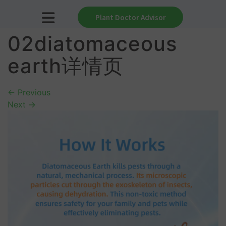
Plant Doctor Advisor
02diatomaceous
earth详情页
←
Previous
Next
→