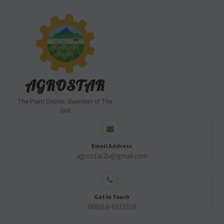
AGROSTAR
The Plant Doctor, Guardian of The
Soil
Email Address
agrostar2u@gmail.com
Get In Touch
006016-6333518