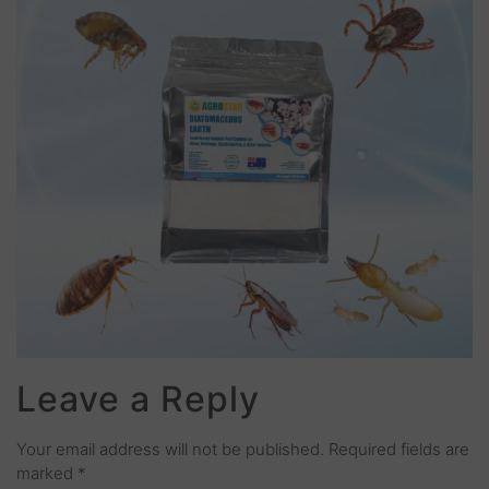
Leave a Reply
Your email address will not be published.
Required fields are
marked
*