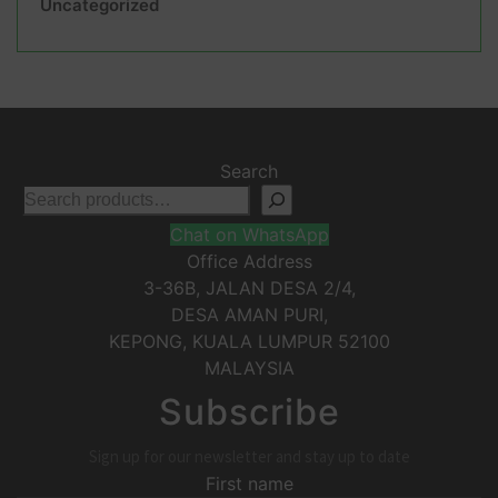
Uncategorized
Search
Chat on WhatsApp
Office Address
3-36B, JALAN DESA 2/4,
DESA AMAN PURI,
KEPONG
,
KUALA LUMPUR
52100
MALAYSIA
Subscribe
Sign up for our newsletter and stay up to date
First name