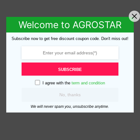
Welcome to AGROSTAR
Subscribe now to get free discount coupon code. Don't miss out!
SUBSCRIBE
I agree with the
term and condition
No, thanks
We will never spam you, unsubscribe anytime.