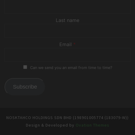
Last name
Email
*
Can we send you an email from time to time?
Subscribe
NOSKTAHCO HOLDINGS SDN BHD (198901005774 (183079-W))
Design & Developed by
Ovation Themes