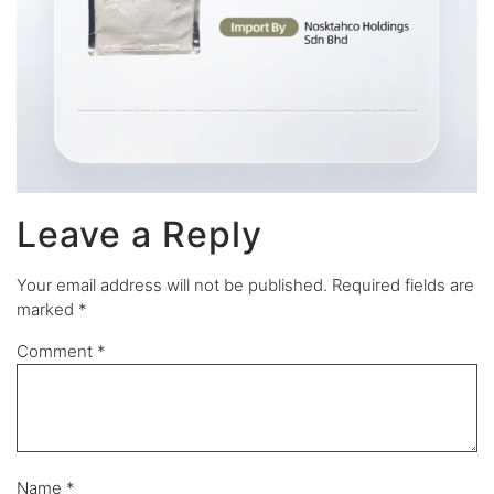
Leave a Reply
Your email address will not be published.
Required fields are
marked
*
Comment
*
Name
*