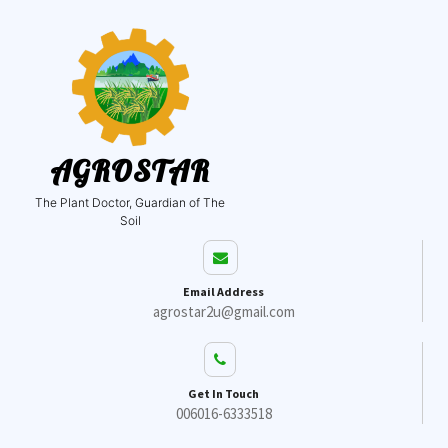
AGROSTAR
The Plant Doctor, Guardian of The
Soil
Email Address
agrostar2u@gmail.com
Get In Touch
006016-6333518