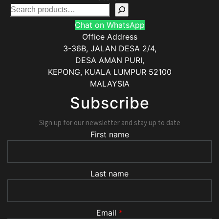
Chat on WhatsApp
Office Address
3-36B, JALAN DESA 2/4,
DESA AMAN PURI,
KEPONG
,
KUALA LUMPUR
52100
MALAYSIA
Subscribe
Sign up for our newsletter and stay up to date
First name
Last name
Email
*