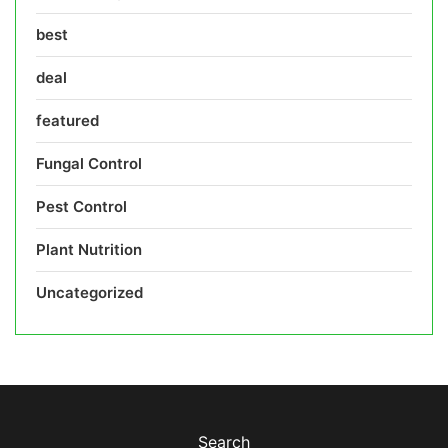
best
deal
featured
Fungal Control
Pest Control
Plant Nutrition
Uncategorized
Search