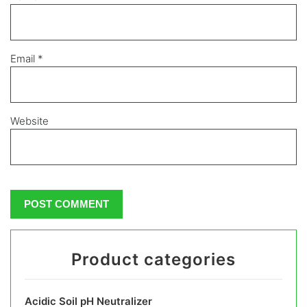
Email
*
Website
Product categories
Acidic Soil pH Neutralizer