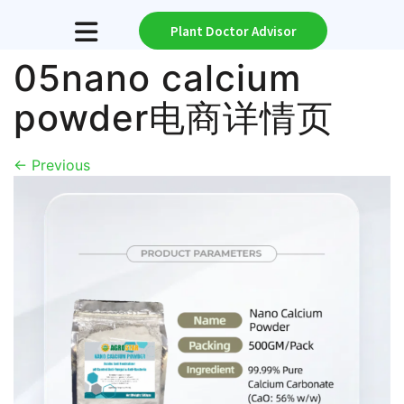
Plant Doctor Advisor
05nano calcium
powder电商详情页
←
Previous