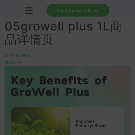
Plant Doctor Advisor
05growell plus 1L商
品详情页
←
Previous
Next
→