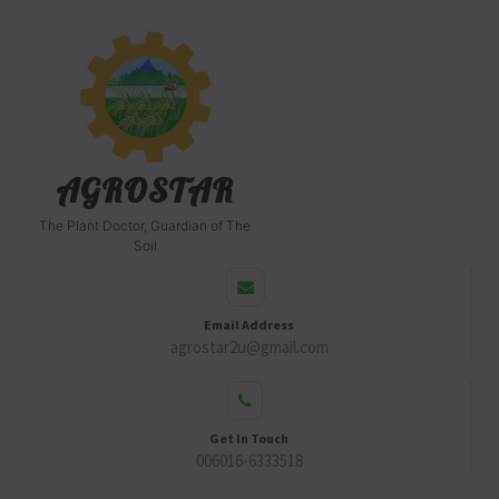
AGROSTAR
The Plant Doctor, Guardian of The
Soil
Email Address
agrostar2u@gmail.com
Get In Touch
006016-6333518