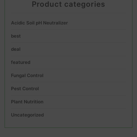
Product categories
Acidic Soil pH Neutralizer
best
deal
featured
Fungal Control
Pest Control
Plant Nutrition
Uncategorized