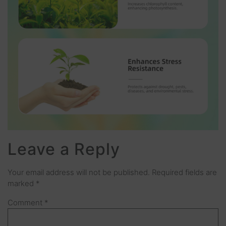
Leave a Reply
Your email address will not be published.
Required fields are
marked
*
Comment
*