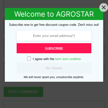
Welcome to AGROSTAR
Name
*
Subscribe now to get free discount coupon code. Don't miss out!
Email
*
SUBSCRIBE
I agree with the
term and condition
Website
No, thanks
We will never spam you, unsubscribe anytime.