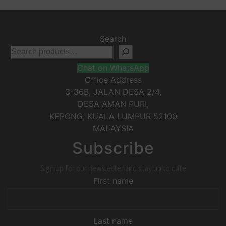
Search
Chat on WhatsApp
Office Address
3-36B, JALAN DESA 2/4,
DESA AMAN PURI,
KEPONG
,
KUALA LUMPUR
52100
MALAYSIA
Subscribe
Sign up for our newsletter and stay up to date
First name
Last name