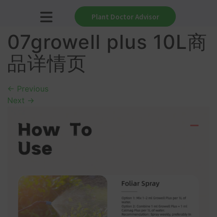
Plant Doctor Advisor
07growell plus 10L商
品详情页
←
Previous
Next
→