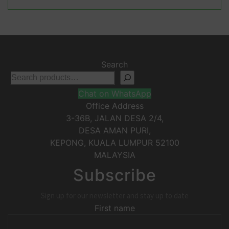
Search
Chat on WhatsApp
Office Address
3-36B, JALAN DESA 2/4,
DESA AMAN PURI,
KEPONG
,
KUALA LUMPUR
52100
MALAYSIA
Subscribe
Sign up for our newsletter and stay up to date
First name