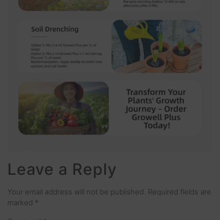
Leave a Reply
Your email address will not be published.
Required fields are
marked
*