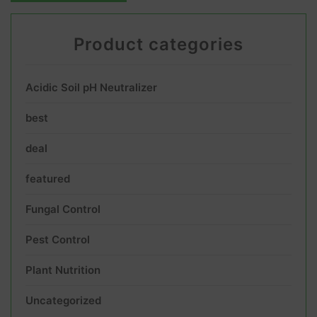
Product categories
Acidic Soil pH Neutralizer
best
deal
featured
Fungal Control
Pest Control
Plant Nutrition
Uncategorized