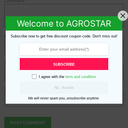
Comment
*
Welcome to AGROSTAR
Name
*
Subscribe now to get free discount coupon code. Don't miss out!
Email
*
SUBSCRIBE
I agree with the
term and condition
No, thanks
Website
We will never spam you, unsubscribe anytime.