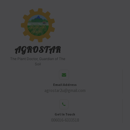
AGROSTAR
The Plant Doctor, Guardian of The
Soil
Email Address
agrostar2u@gmail.com
Get In Touch
006016-6333518