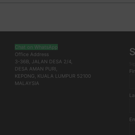
Chat on WhatsApp
S
Office Address
3-36B, JALAN DESA 2/4,
Sig
DESA AMAN PURI,
Fi
KEPONG
,
KUALA LUMPUR
52100
MALAYSIA
La
Em