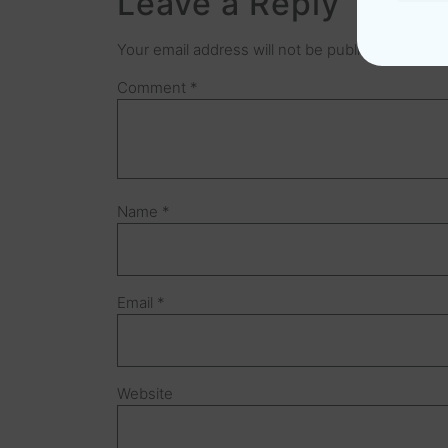
Leave a Reply
Your email address will not be published.
Requir
Comment
*
Name
*
Email
*
Website