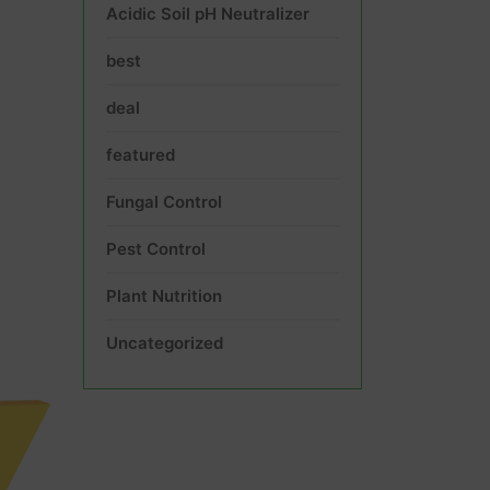
Acidic Soil pH Neutralizer
best
deal
featured
Fungal Control
Pest Control
Plant Nutrition
Uncategorized