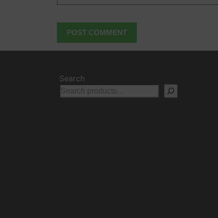
Search