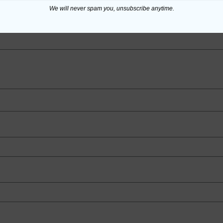
We will never spam you, unsubscribe anytime.
ed fields are marked
*