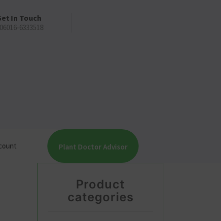
et In Touch
06016-6333518
count
Plant Doctor Advisor
Product
categories