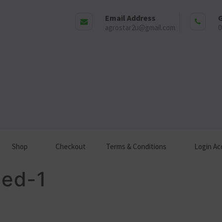
Email Address
G
agrostar2u@gmail.com
0
Shop
Checkout
Terms & Conditions
Login Ac
tled-1