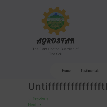
AGROSTAR
The Plant Doctor, Guardian of
The Soil
Home
Testimonials
Untiffffffffffffff
←
Previous
Next
→