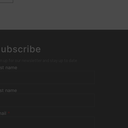
ubscribe
n up for our newsletter and stay up to date
rst name
st name
ail
*