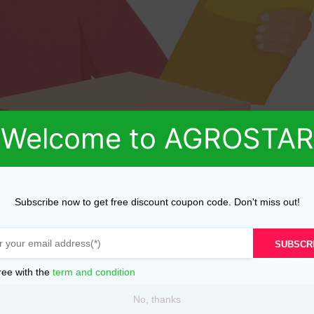
Welcome to AGROSTAR
Subscribe now to get free discount coupon code. Don't miss out!
SUBSCR
ree with the
term and condition
No, thanks