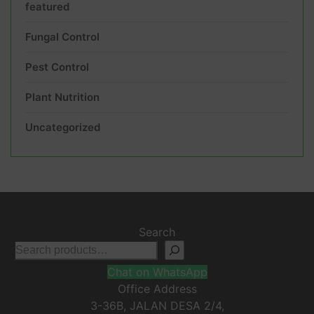
featured
Fungal Control
Pest Control
Plant Nutrition
Uncategorized
Search
Chat on WhatsApp
Office Address
3-36B, JALAN DESA 2/4,