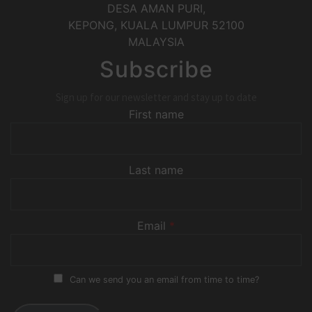
DESA AMAN PURI,
KEPONG
,
KUALA LUMPUR
52100
MALAYSIA
Subscribe
Sign up for our newsletter and stay up to date
First name
Last name
Email
*
Can we send you an email from time to time?