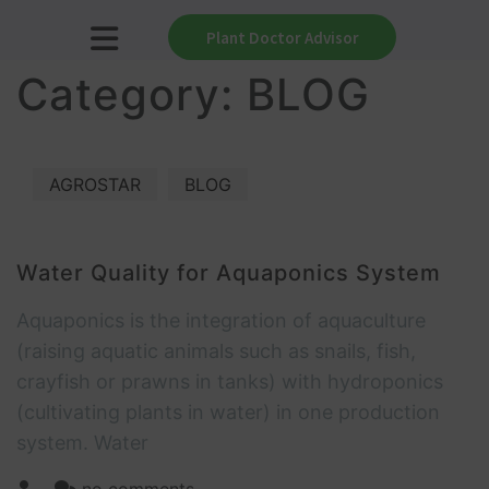
Plant Doctor Advisor
Category:
BLOG
AGROSTAR
BLOG
Water Quality for Aquaponics System
Aquaponics is the integration of aquaculture
(raising aquatic animals such as snails, fish,
crayfish or prawns in tanks) with hydroponics
(cultivating plants in water) in one production
system. Water