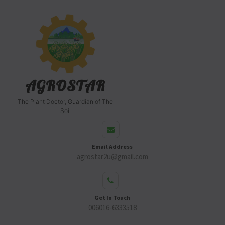
AGROSTAR
The Plant Doctor, Guardian of The
Soil
Email Address
agrostar2u@gmail.com
Get In Touch
006016-6333518