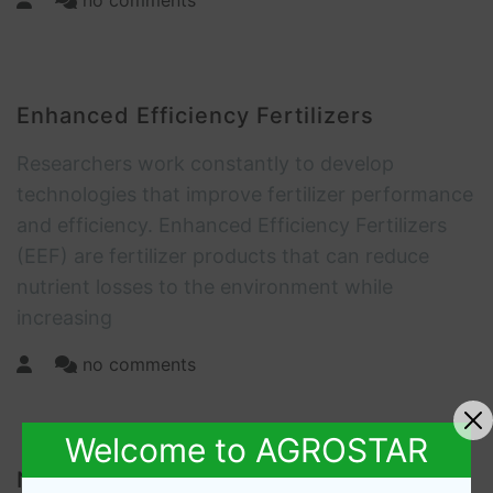
no comments
Enhanced Efficiency Fertilizers
Researchers work constantly to develop
technologies that improve fertilizer performance
and efficiency. Enhanced Efficiency Fertilizers
(EEF) are fertilizer products that can reduce
nutrient losses to the environment while
increasing
no comments
Welcome to AGROSTAR
Nutrient Science