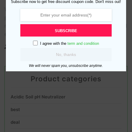
Subscribe now to get free discount coupon code. Don't miss out!
With so much in our lives riding on our ability to
produce plant life, it’s no wonder that much
research has been done on how plants grow and
SUBSCRIBE
exactly
I agree with the
term and condition
no comments
No, thanks
We will never spam you, unsubscribe anytime.
Product categories
Acidic Soil pH Neutralizer
best
deal