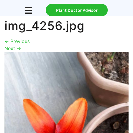
Plant Doctor Advisor
img_4256.jpg
←
Previous
Next
→