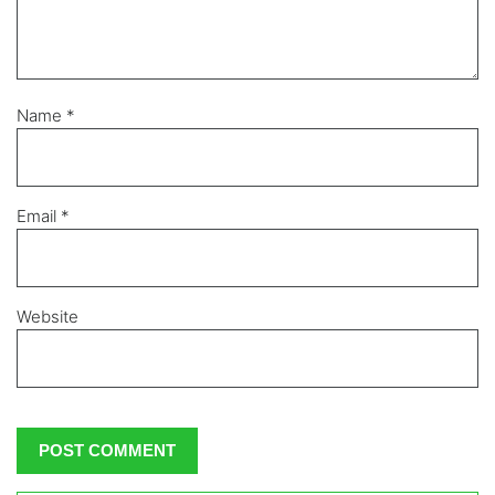
Name
*
Email
*
Website