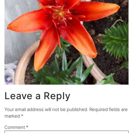
Leave a Reply
Your email address will not be published.
Required fields are
marked
*
Comment
*