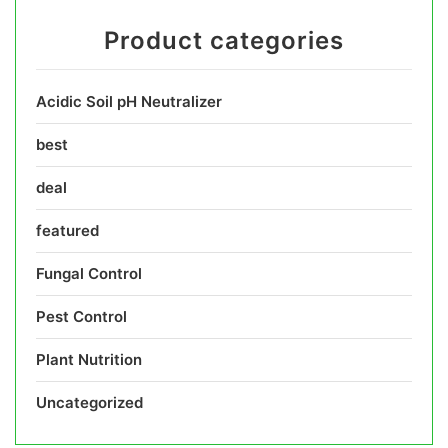
Product categories
Acidic Soil pH Neutralizer
best
deal
featured
Fungal Control
Pest Control
Plant Nutrition
Uncategorized