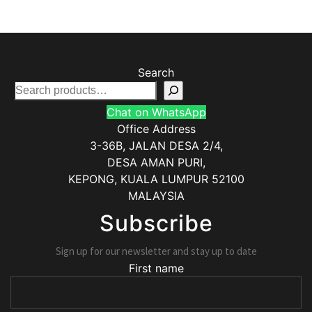
Search
Chat on WhatsApp
Office Address
3-36B, JALAN DESA 2/4,
DESA AMAN PURI,
KEPONG
,
KUALA LUMPUR
52100
MALAYSIA
Subscribe
Sign up for our newsletter and stay up to date
First name