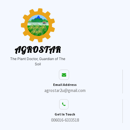
AGROSTAR
The Plant Doctor, Guardian of The
Soil
Email Address
agrostar2u@gmail.com
Get In Touch
006016-6333518