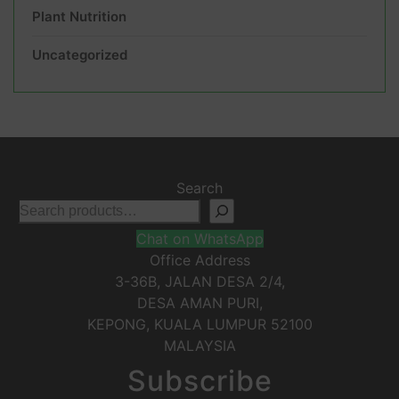
Plant Nutrition
Uncategorized
Search
Chat on WhatsApp
Office Address
3-36B, JALAN DESA 2/4,
DESA AMAN PURI,
KEPONG
,
KUALA LUMPUR
52100
MALAYSIA
Subscribe