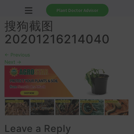
Plant Doctor Advisor
搜狗截图
20201216214040
←
Previous
Next
→
Leave a Reply