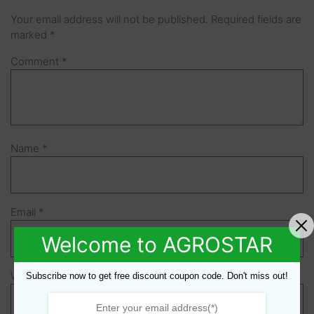
Your email address will not be published.
Required fields are
marked
*
Comment
*
Name
*
Email
*
Welcome to AGROSTAR
Website
Subscribe now to get free discount coupon code. Don't miss out!