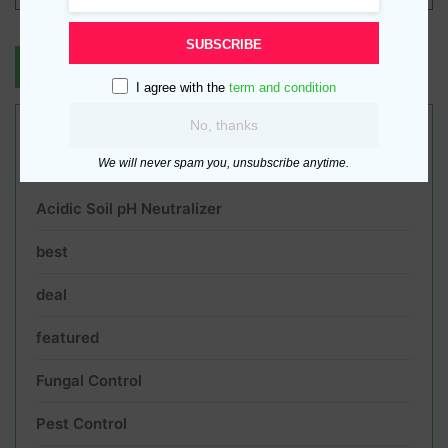
SUBSCRIBE
I agree with the
term and condition
No, thanks
Product categories
We will never spam you, unsubscribe anytime.
Acidic Soil pH Neutralizer
best
deal
featured
Fungal Control
Pest Control