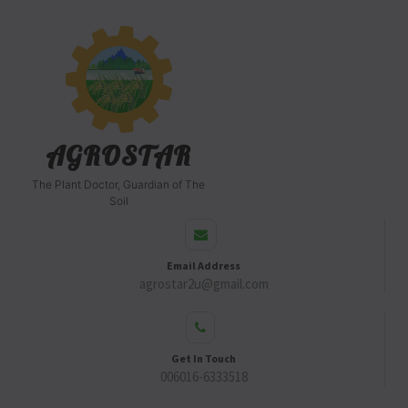
AGROSTAR
The Plant Doctor, Guardian of The
Soil
Email Address
agrostar2u@gmail.com
Get In Touch
006016-6333518