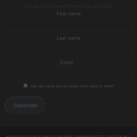
Sign up for our newsletter and stay up to date
First name
Last name
Email
*
Can we send you an email from time to time?
Subscribe
NOSKTAHCO HOLDINGS SDN BHD (198901005774 (183079-W))