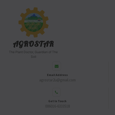
AGROSTAR
The Plant Doctor, Guardian of The
Soil
Email Address
agrostar2u@gmail.com
Get In Touch
006016-6333518