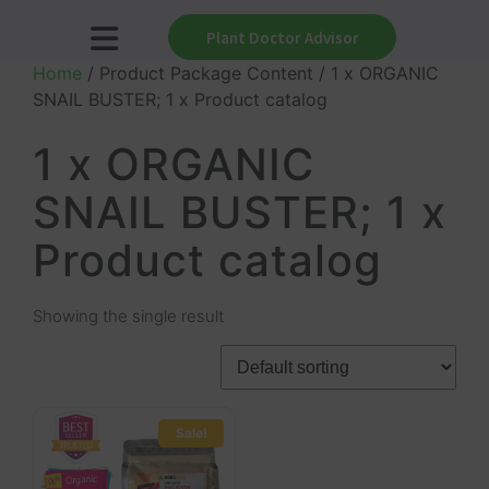
Plant Doctor Advisor
Home
/ Product Package Content / 1 x ORGANIC
SNAIL BUSTER; 1 x Product catalog
1 x ORGANIC
SNAIL BUSTER; 1 x
Product catalog
Showing the single result
Sale!