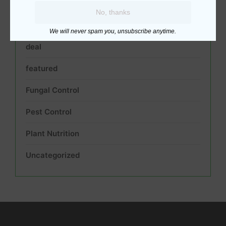
Acidic Soil pH Neutralizer
No, thanks
best
We will never spam you, unsubscribe anytime.
deal
featured
Fungal Control
Pest Control
Plant Nutrition
Uncategorized