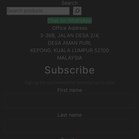
Search
Chat on WhatsApp
Office Address
3-36B, JALAN DESA 2/4,
DESA AMAN PURI,
KEPONG
,
KUALA LUMPUR
52100
MALAYSIA
Subscribe
Sign up for our newsletter and stay up to date
First name
Last name