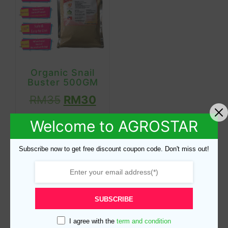
Organic Snail
Buster 500GM
RM
35
RM
30
Welcome to AGROSTAR
Read more
Subscribe now to get free discount coupon code. Don't miss out!
Product categories
SUBSCRIBE
I agree with the
term and condition