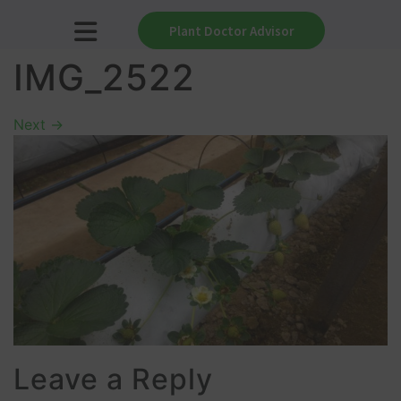
Plant Doctor Advisor
IMG_2522
Next
→
Leave a Reply