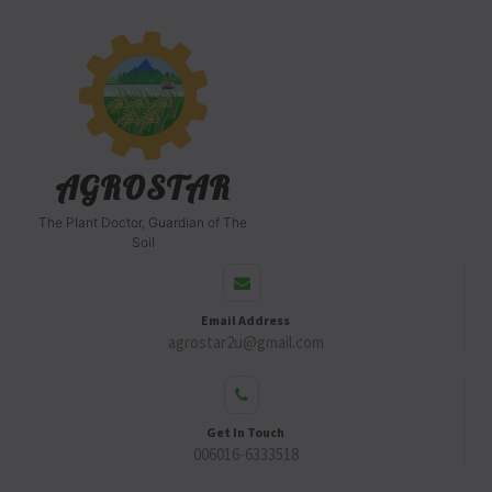
AGROSTAR
The Plant Doctor, Guardian of The
Soil
Email Address
agrostar2u@gmail.com
Get In Touch
006016-6333518