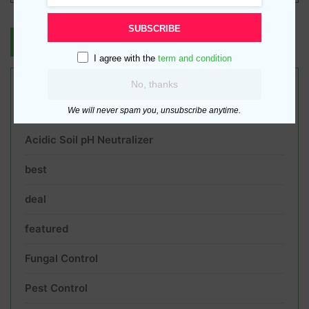
SUBSCRIBE
I agree with the
term and condition
No, thanks
Product categories
We will never spam you, unsubscribe anytime.
Acidic Soil pH Neutralizer
best
deal
featured
Fungal Control
Pest Control