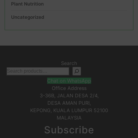
Plant Nutrition
Uncategorized
Search
Chat on WhatsApp
Office Address
3-36B, JALAN DESA 2/4,
DESA AMAN PURI,
KEPONG
,
KUALA LUMPUR
52100
MALAYSIA
Subscribe