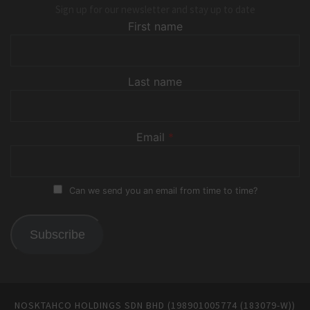
Sign up for our newsletter and stay up to date
First name
Last name
Email
*
Can we send you an email from time to time?
Subscribe
NOSKTAHCO HOLDINGS SDN BHD (198901005774 (183079-W))