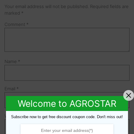
Your email address will not be published.
Required fields are
marked
*
Comment
*
Name
*
Email
*
Welcome to AGROSTAR
Website
Subscribe now to get free discount coupon code. Don't miss out!