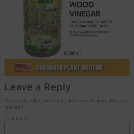
Leave a Reply
Your email address will not be published.
Required fields are
marked
*
Comment
*