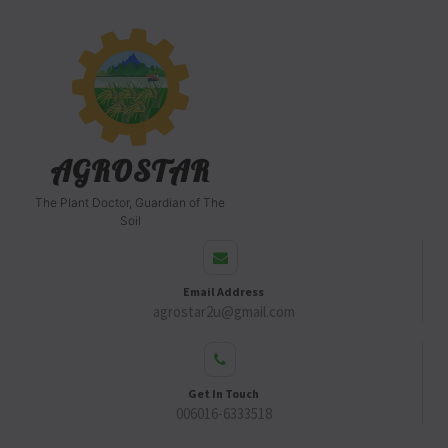
AGROSTAR
The Plant Doctor, Guardian of The
Soil
Email Address
agrostar2u@gmail.com
Get In Touch
006016-6333518