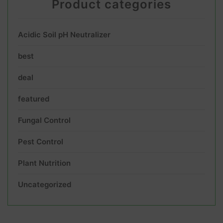
Product categories
Acidic Soil pH Neutralizer
best
deal
featured
Fungal Control
Pest Control
Plant Nutrition
Uncategorized