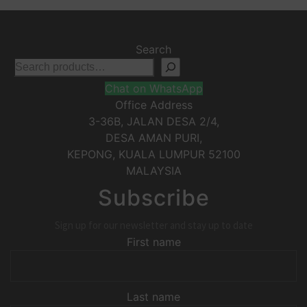
Search
Chat on WhatsApp
Office Address
3-36B, JALAN DESA 2/4,
DESA AMAN PURI,
KEPONG
,
KUALA LUMPUR
52100
MALAYSIA
Subscribe
Sign up for our newsletter and stay up to date
First name
Last name