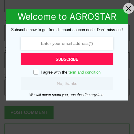
Welcome to AGROSTAR
Name
*
Subscribe now to get free discount coupon code. Don't miss out!
Email
*
SUBSCRIBE
I agree with the
term and condition
Website
No, thanks
We will never spam you, unsubscribe anytime.