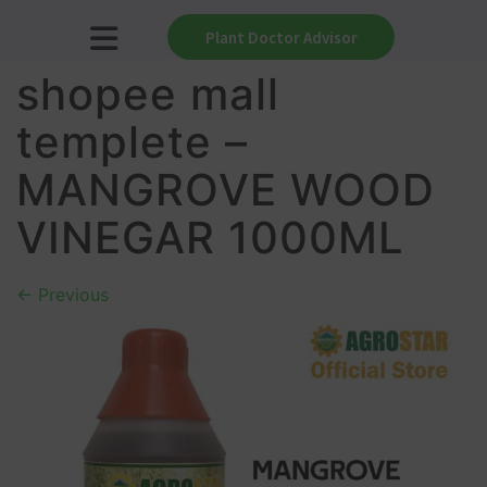
Plant Doctor Advisor
shopee mall
templete –
MANGROVE WOOD
VINEGAR 1000ML
←
Previous